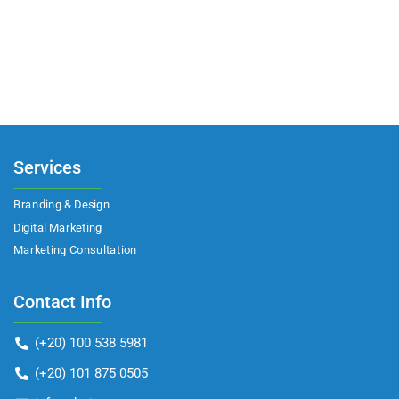
Services
Branding & Design
Digital Marketing
Marketing Consultation​
Contact Info
(+20) 100 538 5981
(+20) 101 875 0505