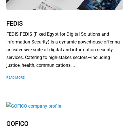
FEDIS
FEDIS FEDIS (Fixed Egypt for Digital Solutions and
Information Security) is a dynamic powerhouse offering
an extensive suite of digital and information security
services. Catering to high-stakes sectors—including
justice, health, communications,...
READ MORE
GOFICO