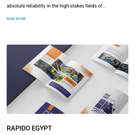
absolute reliability in the high-stakes fields of...
READ MORE
RAPIDO EGYPT