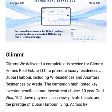
Glimmr
Glimmr We delivered a complete ads service for Glimmr
Homes Real Estate LLC to promote luxury residences at
Dubai Harbour, including W Residences and Anantara
Residences by Arada. The campaign highlighted key
investor benefits: smart investment choice, 10-year Gold
Visa, 10% down payment, sea view, private beach, and
the prestige of Dubai Harbour living. Across 8+...