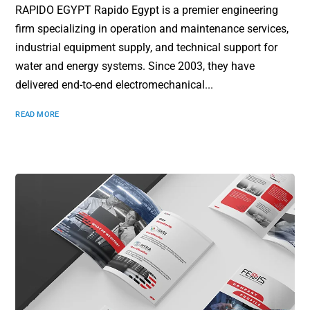
RAPIDO EGYPT Rapido Egypt is a premier engineering
firm specializing in operation and maintenance services,
industrial equipment supply, and technical support for
water and energy systems. Since 2003, they have
delivered end-to-end electromechanical...
READ MORE