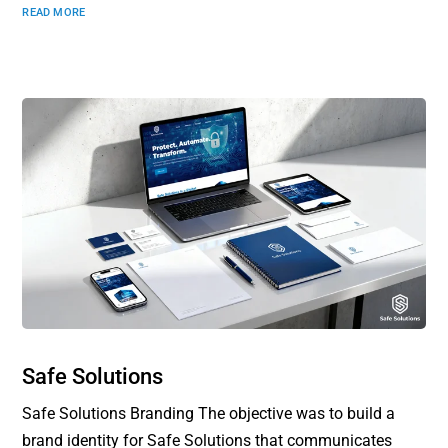
READ MORE
Safe Solutions
Safe Solutions Branding The objective was to build a
brand identity for Safe Solutions that communicates