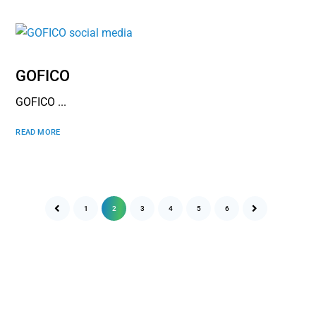
GOFICO
GOFICO ...
READ MORE
1
2
3
4
5
6