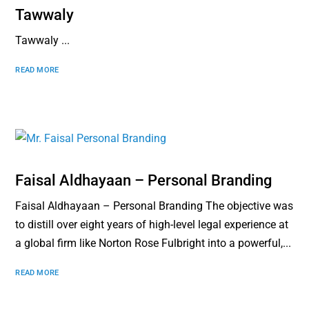
Tawwaly
Tawwaly ...
READ MORE
Faisal Aldhayaan – Personal Branding
Faisal Aldhayaan – Personal Branding The objective was
to distill over eight years of high-level legal experience at
a global firm like Norton Rose Fulbright into a powerful,...
READ MORE