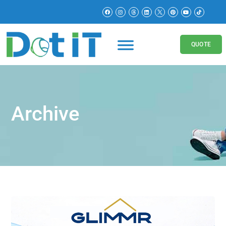
QUOTE
Archive