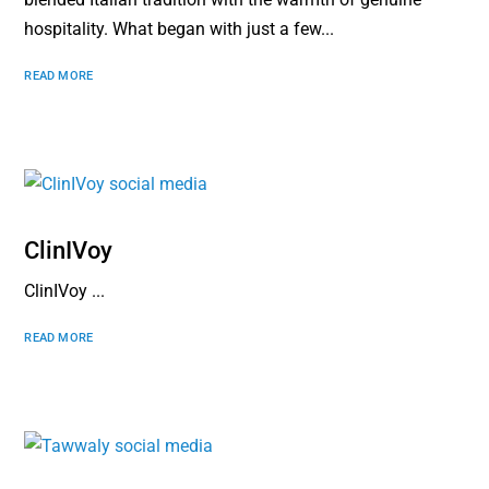
hospitality. What began with just a few...
READ MORE
ClinIVoy
ClinIVoy ...
READ MORE