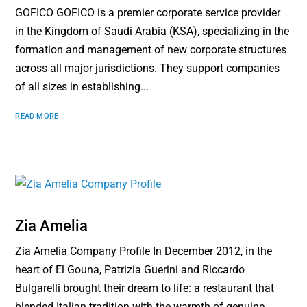
GOFICO GOFICO is a premier corporate service provider
in the Kingdom of Saudi Arabia (KSA), specializing in the
formation and management of new corporate structures
across all major jurisdictions. They support companies
of all sizes in establishing...
READ MORE
Zia Amelia
Zia Amelia Company Profile In December 2012, in the
heart of El Gouna, Patrizia Guerini and Riccardo
Bulgarelli brought their dream to life: a restaurant that
blended Italian tradition with the warmth of genuine