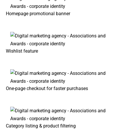
Homepage promotional banner
Wishlist feature
One-page checkout for faster purchases
Category listing & product filtering