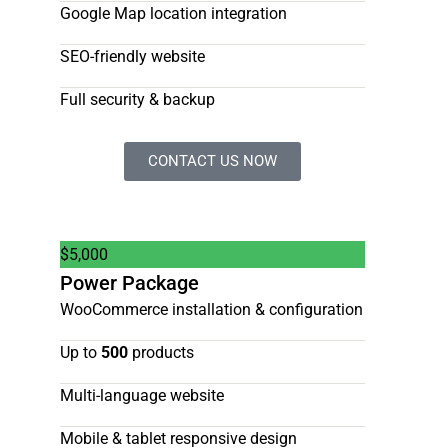
Google Map location integration
SEO-friendly website
Full security & backup
CONTACT US NOW
$
5,000
Power Package
WooCommerce installation & configuration
Up to
500
products
Multi-language website
Mobile & tablet responsive design