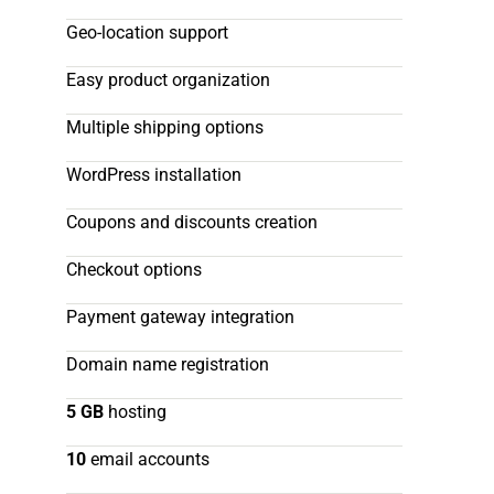
Geo-location support
Easy product organization
Multiple shipping options
WordPress installation
Coupons and discounts creation
Checkout options
Payment gateway integration
Domain name registration
5 GB
hosting
10
email accounts