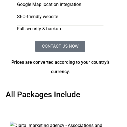
Google Map location integration
SEO-friendly website
Full security & backup
CONTACT US NOW
Prices are converted according to your country’s
currency.
All Packages Include