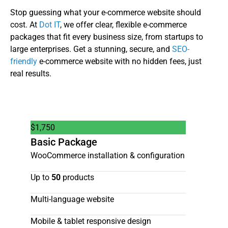
Stop guessing what your e-commerce website should
cost. At
Dot IT
, we offer clear, flexible e-commerce
packages that fit every business size, from startups to
large enterprises. Get a stunning, secure, and
SEO-
friendly
e-commerce website with no hidden fees, just
real results.
$
1,750
Basic Package
WooCommerce installation & configuration
Up to
50
products
Multi-language website
Mobile & tablet responsive design