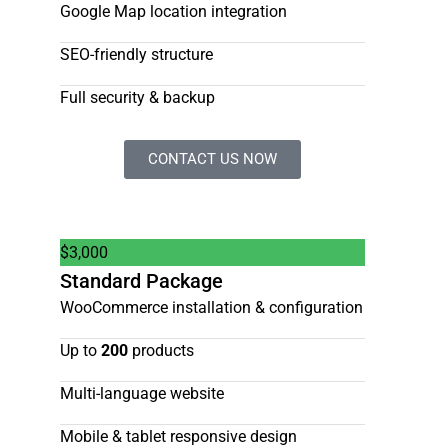
Google Map location integration
SEO-friendly structure
Full security & backup
CONTACT US NOW
$
3,000
Standard Package
WooCommerce installation & configuration
Up to
200
products
Multi-language website
Mobile & tablet responsive design