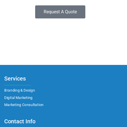
Request A Quote
Services
Branding & Design
Digital Marketing
Marketing Consultation​
Contact Info