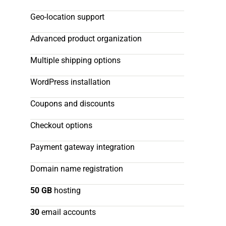
Geo-location support
Advanced product organization
Multiple shipping options
WordPress installation
Coupons and discounts
Checkout options
Payment gateway integration
Domain name registration
50 GB
hosting
30
email accounts