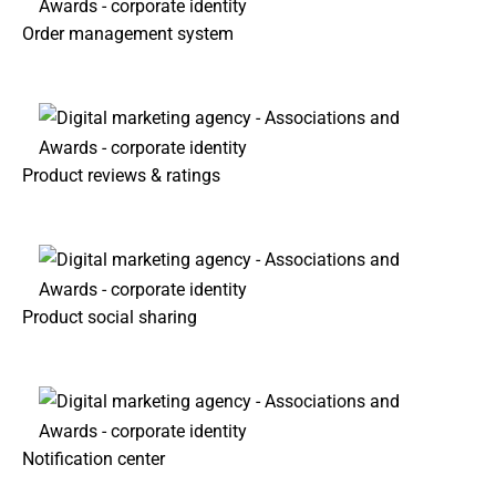
Order management system
Product reviews & ratings
Product social sharing
Notification center