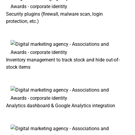
Security plugins (firewall, malware scan, login
protection, etc.)
Inventory management to track stock and hide out-of-
stock items
Analytics dashboard & Google Analytics integration