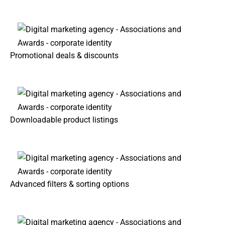
Promotional deals & discounts
Downloadable product listings
Advanced filters & sorting options