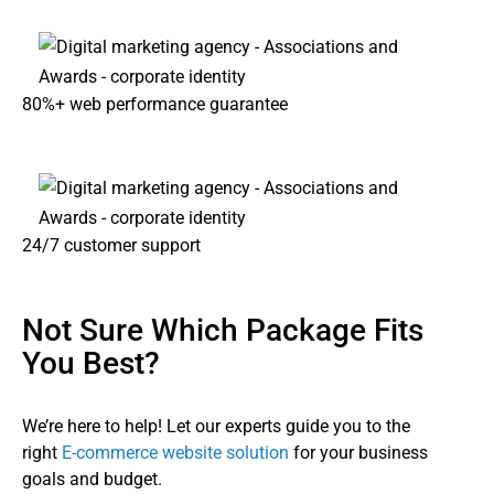
80%+ web performance guarantee
24/7 customer support
Not Sure Which Package Fits
You Best?
We’re here to help! Let our experts guide you to the
right
E-commerce website solution
for your business
goals and budget.