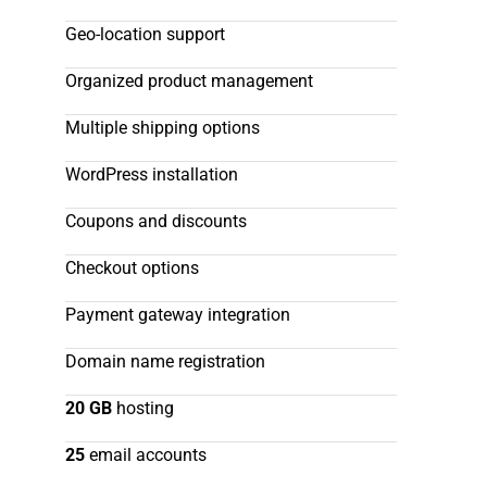
Geo-location support
Organized product management
Multiple shipping options
WordPress installation
Coupons and discounts
Checkout options
Payment gateway integration
Domain name registration
20 GB
hosting
25
email accounts