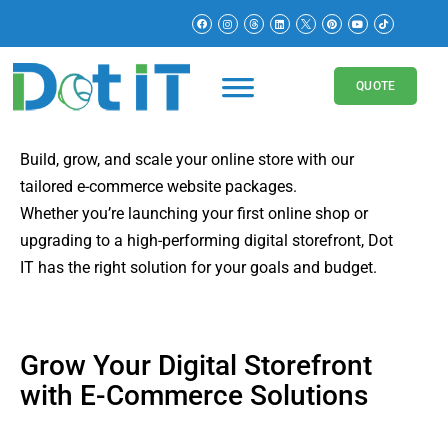
E-Commerce Pricing
Packages
QUOTE
Build, grow, and scale your online store with our
tailored e-commerce website packages.
Whether you’re launching your first online shop or
upgrading to a high-performing digital storefront, Dot
IT has the right solution for your goals and budget.
Grow Your Digital Storefront
with E-Commerce Solutions