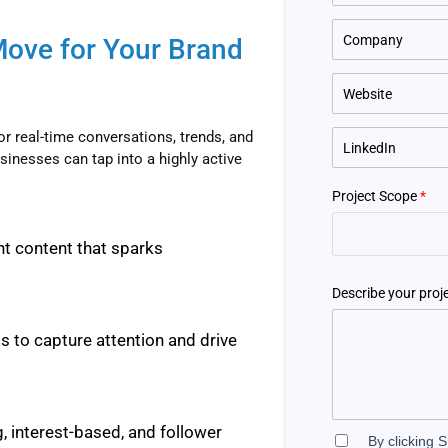
Move for Your Brand
for real-time conversations, trends, and
sinesses can tap into a highly active
Project Scope
*
nt content that sparks
Describe your proj
 to capture attention and drive
, interest-based, and follower
By clicking 