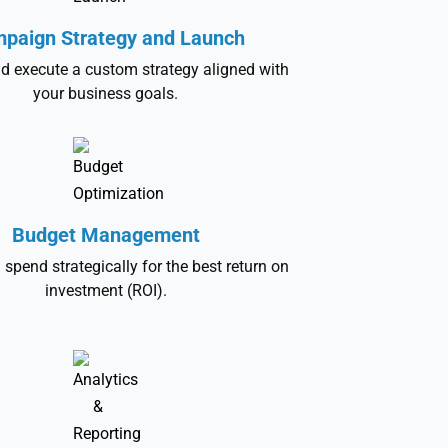
paign Strategy and Launch
d execute a custom strategy aligned with
your business goals.
Budget Management
 spend strategically for the best return on
investment (ROI).