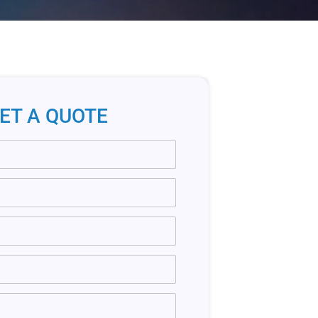
ET A QUOTE