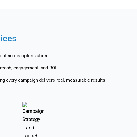
vices
continuous optimization.
reach, engagement, and ROI.
ng every campaign delivers real, measurable results.