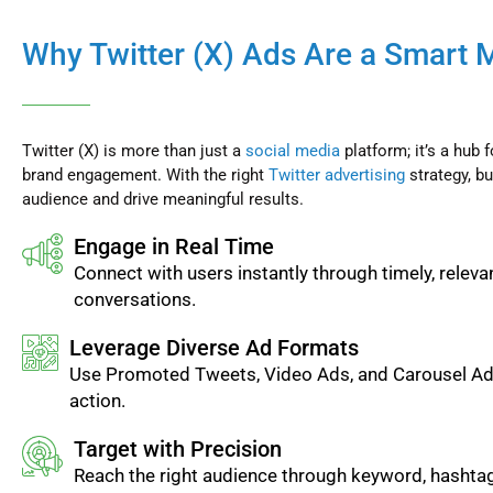
Why Twitter (X) Ads Are a Smart 
Twitter (X) is more than just a
social media
platform; it’s a hub 
brand engagement. With the right
Twitter advertising
strategy, bu
audience and drive meaningful results.
Engage in Real Time
Connect with users instantly through timely, releva
conversations.
Leverage Diverse Ad Formats
Use Promoted Tweets, Video Ads, and Carousel Ads
action.
Target with Precision
Reach the right audience through keyword, hashtag