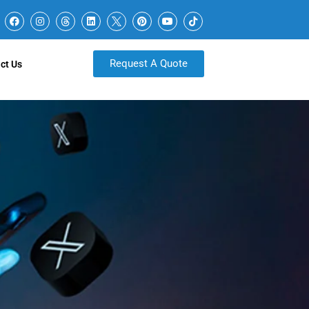
Request A Quote
ct Us