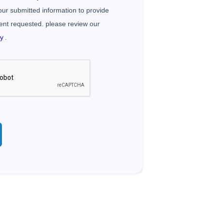
your submitted information to provide
ent requested. please review our
cy
.