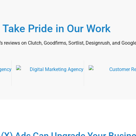
 Take Pride in Our Work
’s reviews on Clutch, Goodfirms, Sortlist, Designrush, and Google
 (X) Ads Can Upgrade Your Busin