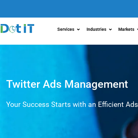
Services
Industries
Markets
Twitter Ads Management
Your Success Starts with an Efficient Ads