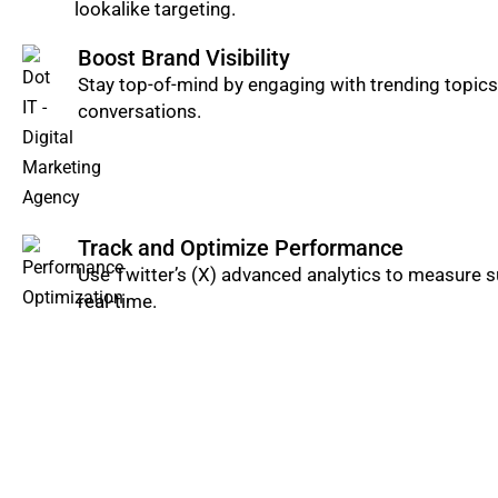
lookalike targeting.
Boost Brand Visibility
Stay top-of-mind by engaging with trending topics,
conversations.
Track and Optimize Performance
Use Twitter’s (X) advanced analytics to measure 
real-time.