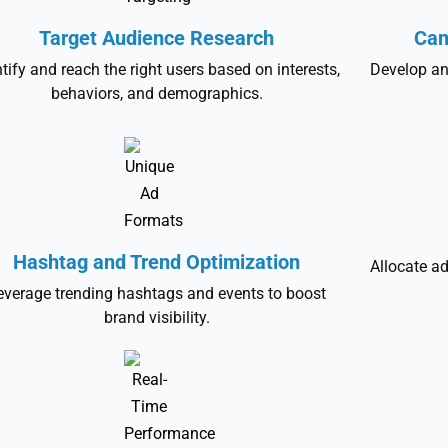
Target Audience Research
Cam
ntify and reach the right users based on interests,
Develop an
behaviors, and demographics.
Hashtag and Trend Optimization
Allocate ad
everage trending hashtags and events to boost
brand visibility.