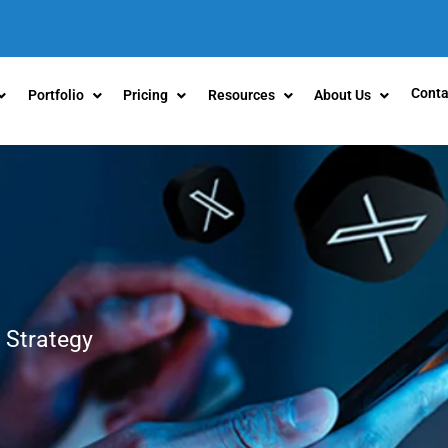
Conta
Portfolio
Pricing
Resources
About Us
 Strategy