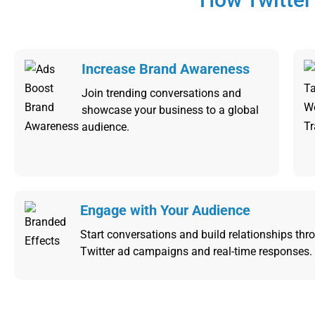
Increase Brand Awareness
Join trending conversations and
showcase your business to a global
audience.
Engage with Your Audience
Start conversations and build relationships thro
Twitter ad campaigns and real-time responses.