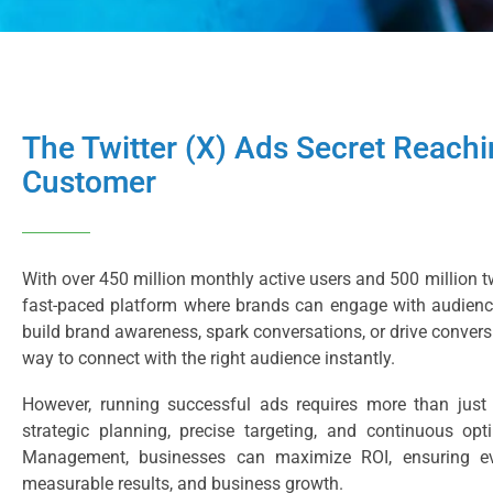
The Twitter (X) Ads Secret Reachi
Customer
With over 450 million monthly active users and 500 million tw
fast-paced platform where brands can engage with audience
build brand awareness, spark conversations, or drive convers
way to connect with the right audience instantly.
However, running successful ads requires more than jus
strategic planning, precise targeting, and continuous opt
Management, businesses can maximize ROI, ensuring ev
measurable results, and business growth.