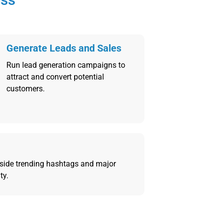
Generate Leads and Sales
Run lead generation campaigns to
attract and convert potential
customers.
side trending hashtags and major
ty.