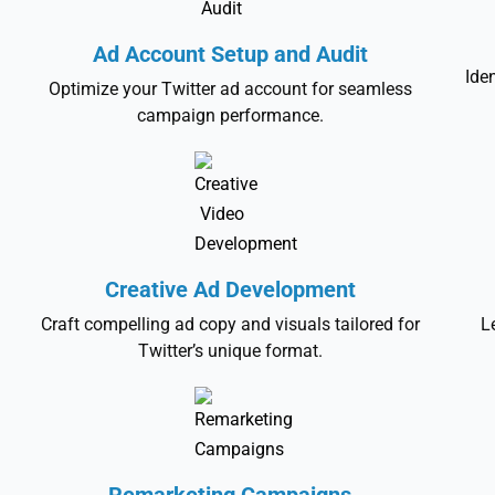
Ad Account Setup and Audit
Ide
Optimize your Twitter ad account for seamless
campaign performance.
Creative Ad Development
Craft compelling ad copy and visuals tailored for
L
Twitter’s unique format.