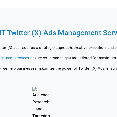
IT Twitter (X) Ads Management Ser
ter (X) ads requires a strategic approach, creative execution, and 
gement services
ensure your campaigns are tailored for maximum 
e, we help businesses maximize the power of Twitter (X) Ads, ensuri