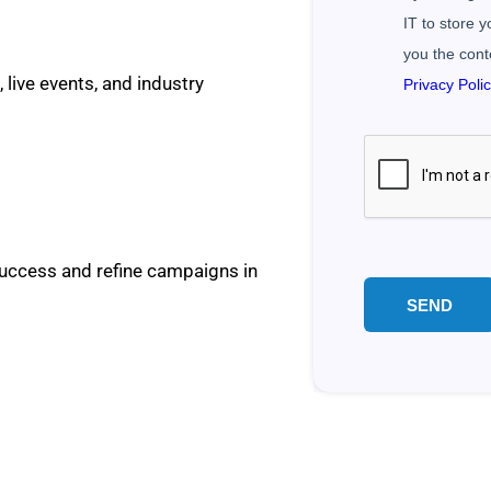
IT to store 
you the cont
 live events, and industry
Privacy Poli
success and refine campaigns in