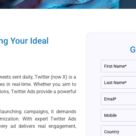
ng Your Ideal
G
eets sent daily, Twitter (now X) is a
s in real-time. Whether you aim to
ions, Twitter Ads provide a powerful
t launching campaigns, it demands
imization. With expert Twitter Ads
ery ad delivers real engagement,