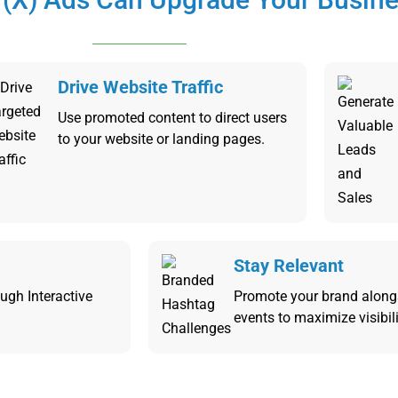
Drive Website Traffic
Use promoted content to direct users
to your website or landing pages.
Stay Relevant
ugh Interactive
Promote your brand along
events to maximize visibili