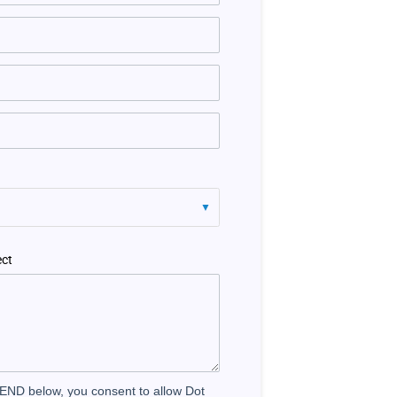
ect
SEND below, you consent to allow Dot