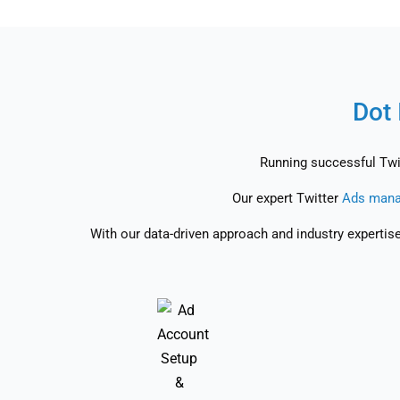
Dot 
Running successful Twit
Our expert Twitter
Ads mana
With our data-driven approach and industry expertis