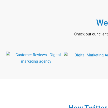
We
Check out our client
How Twitter