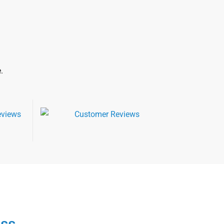
.
ess