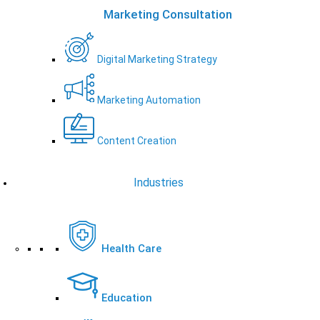
Marketing Consultation
Digital Marketing Strategy
Marketing Automation
Content Creation
Industries
Health Care
Education