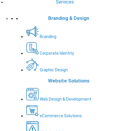
Services
Branding & Design
Branding
Corporate Identity
Graphic Design
Website Solutions
Web Design & Development
eCommerce Solutions