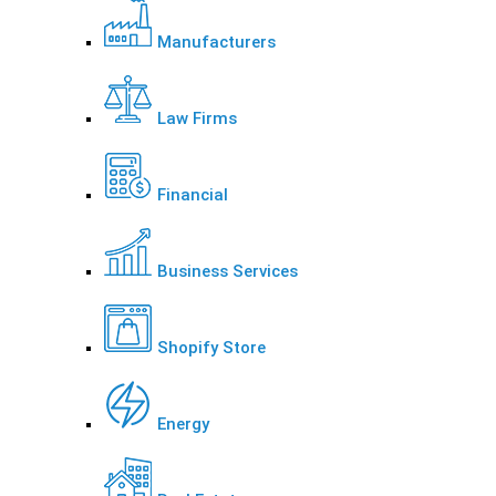
Manufacturers
Law Firms
Financial
Business Services
Shopify Store
Energy