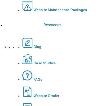
Website Maintenance Packages
Resources
Blog
Case Studies
FAQs
Website Grader