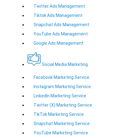
Twitter Ads Management
Tiktok Ads Management
Snapchat Ads Management
YouTube Ads Management
Google Ads Management
Social Media Marketing
Facebook Marketing Service
Instagram Marketing Service
LinkedIn Marketing Service
Twitter (X) Marketing Service
TikTok Marketing Service
Snapchat Marketing Service
YouTube Marketing Service