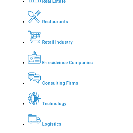
Real Estate
Restaurants
Retail Industry
E-resideince Companies
Consulting Firms
Technology
Logistics