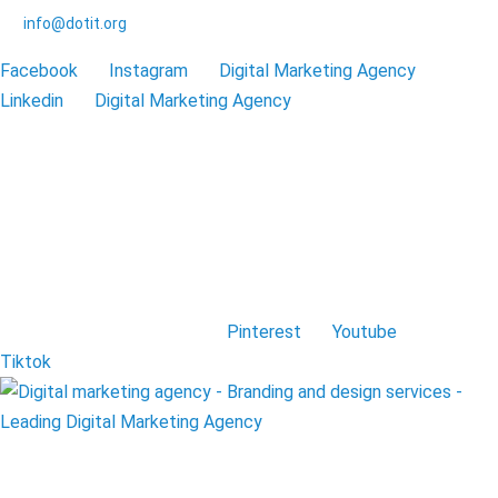
info@dotit.org
Facebook
Instagram
Digital Marketing Agency
Linkedin
Digital Marketing Agency
Pinterest
Youtube
Tiktok