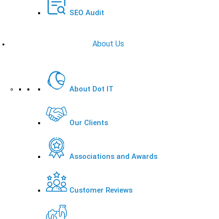
SEO Audit
About Us
About Dot IT
Our Clients
Associations and Awards
Customer Reviews