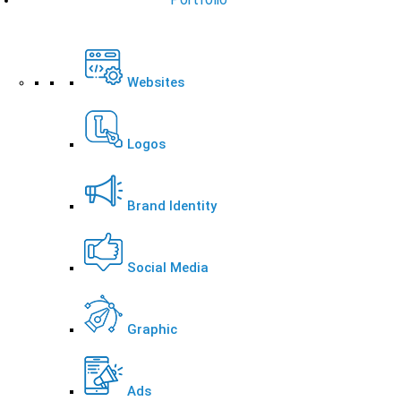
Websites
Logos
Brand Identity
Social Media
Graphic
Ads