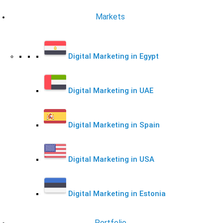
Markets
Digital Marketing in Egypt
Digital Marketing in UAE
Digital Marketing in Spain
Digital Marketing in USA
Digital Marketing in Estonia
Portfolio