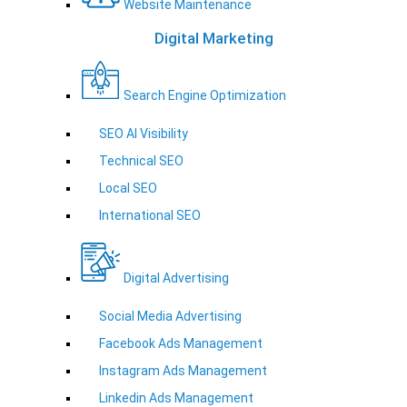
Website Maintenance
Digital Marketing
Search Engine Optimization
SEO AI Visibility
Technical SEO
Local SEO
International SEO
Digital Advertising
Social Media Advertising
Facebook Ads Management
Instagram Ads Management
Linkedin Ads Management