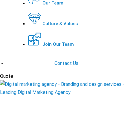
Our Team
Culture & Values
Join Our Team
Contact Us
Quote
Request A Quote
Instagram Marketing
Solutions