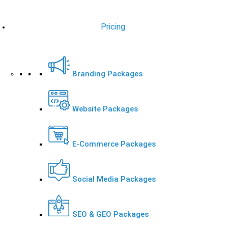
Pricing
Branding Packages
Website Packages
E-Commerce Packages
Social Media Packages
SEO & GEO Packages