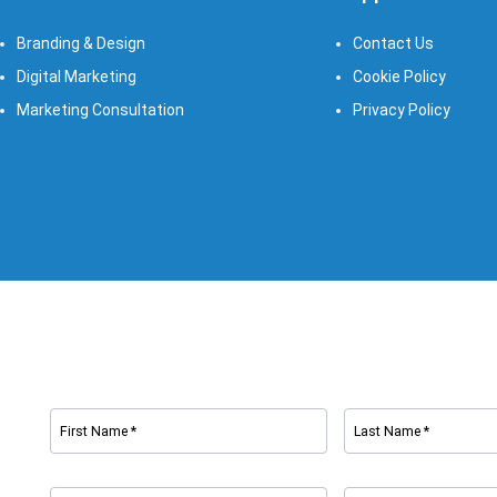
Branding & Design
Contact Us
Digital Marketing
Cookie Policy
Marketing Consultation​
Privacy Policy