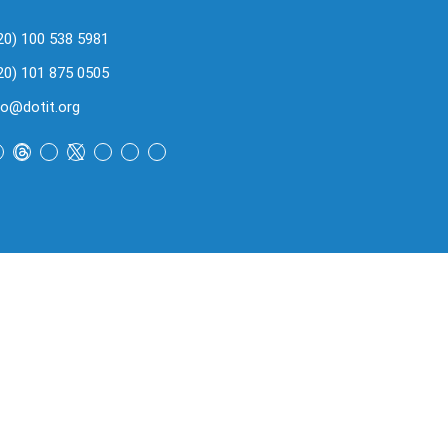
20) 100 538 5981
20) 101 875 0505
fo@dotit.org