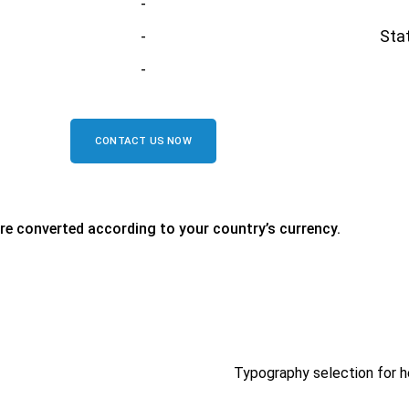
-
-
Stat
-
CONTACT US NOW
are converted according to your country’s currency.
Typography selection for h