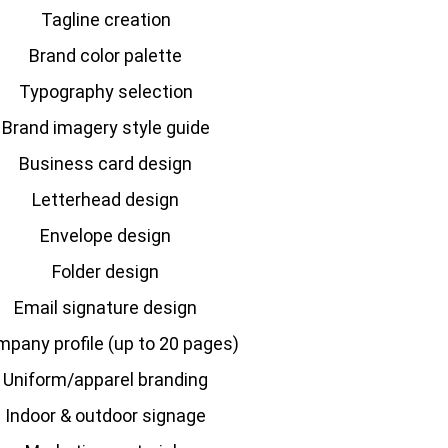
Tagline creation
Brand color palette
Typography selection
Brand imagery style guide
Business card design
Letterhead design
Envelope design
Folder design
Email signature design
pany profile
(up to 20 pages)
Uniform/apparel branding
Indoor & outdoor signage