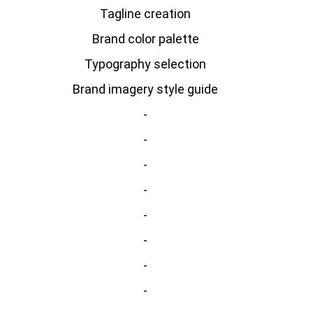
Tagline creation
Brand color palette
Typography selection
Brand imagery style guide
-
-
-
-
-
-
-
-