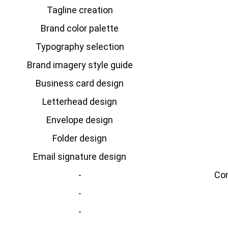
Tagline creation
Brand color palette
Typography selection
Brand imagery style guide
Business card design
Letterhead design
Envelope design
Folder design
Email signature design
-
Com
-
-