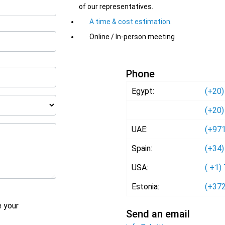
of our representatives.
A time & cost estimation.
Online / In-person meeting
Phone
Egypt:
(+20)
(+20)
UAE:
(+971
Spain:
(+34)
USA:
( +1)
Estonia:
(+372
e your
Send an email