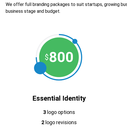
We offer full branding packages to suit startups, growing bus
business stage and budget.
800
$
Essential Identity
3
logo options
2
logo revisions