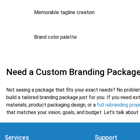
Memorable tagline creation
Brand color palette
Need a Custom Branding Packag
Not seeing a package that fits your exact needs? No proble
build a tailored branding package just for you. If you need ex
materials, product packaging design, or a
full rebranding proj
that matches your vision, goals, and budget. Let’s talk about 
Services
Support