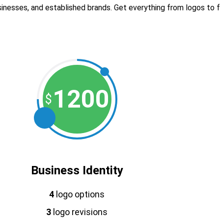
inesses, and established brands. Get everything from logos to ful
1200
$
Business Identity
4
logo options
3
logo revisions