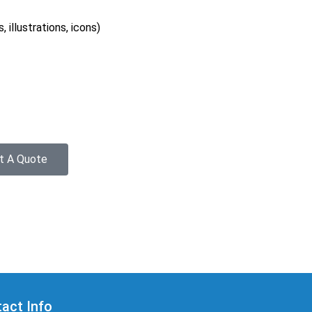
 illustrations, icons)
t A Quote
act Info