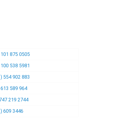
 101 875 0505
 100 538 5981
) 554 902 883
 613 589 964
 747 219 2744
) 609 3446