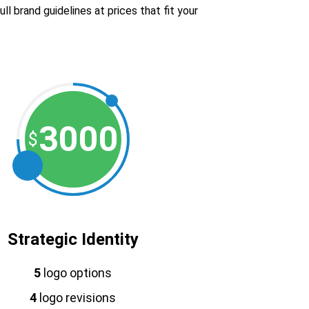
l brand guidelines at prices that fit your
3000
$
Strategic Identity
5
logo options
4
logo revisions