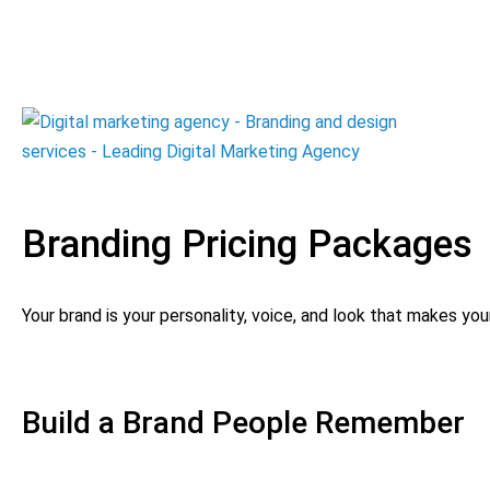
Branding Pricing Packages
Your brand is your personality, voice, and look that makes yo
Build a Brand People Remember