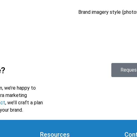
Brand imagery style (photos,
e?
Reques
m, we’re happy to
tra marketing
ect
, we’ll craft a plan
your brand.
Resources
Cont