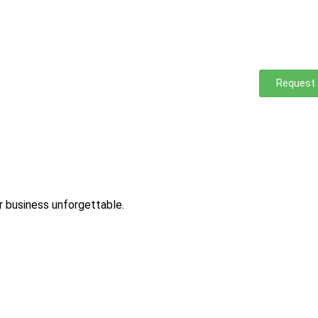
Request
ur business unforgettable.