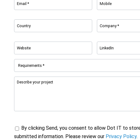
By clicking Send, you consent to allow Dot IT to stor
submitted information. Please review our
Privacy Policy
.