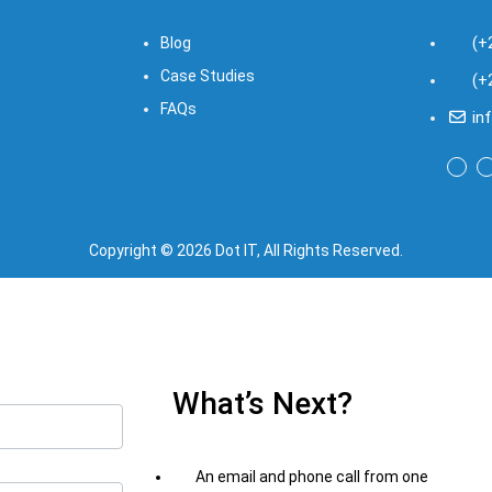
(+
Blog
Case Studies
(+
FAQs
in
Copyright © 2026 Dot IT, All Rights Reserved.
What’s Next?
An email and phone call from one