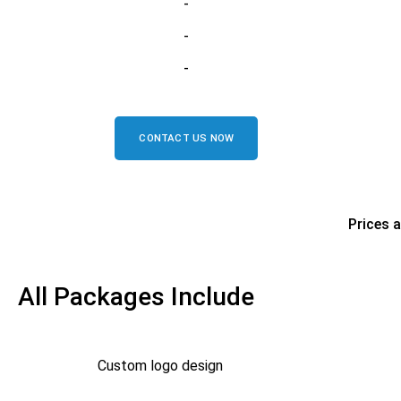
-
-
-
CONTACT US NOW
Prices 
All Packages Include
Custom logo design