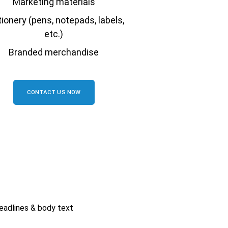
Marketing materials
ionery (pens, notepads, labels,
etc.)
Branded merchandise
CONTACT US NOW
eadlines & body text