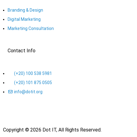
Branding & Design
Digital Marketing
Marketing Consultation​
Contact Info
(+20) 100 538 5981
(+20) 101 875 0505
info@dotit.org
Copyright © 2026 Dot IT, All Rights Reserved.