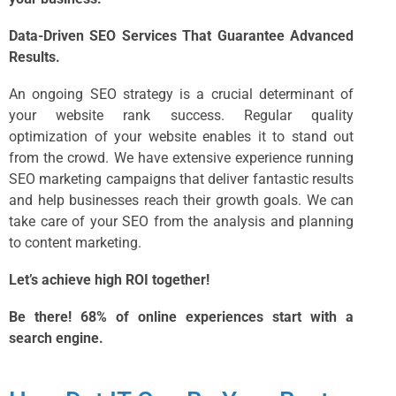
Data-Driven SEO Services That Guarantee Advanced
Results.
An ongoing SEO strategy is a crucial determinant of
your website rank success. Regular quality
optimization of your website enables it to stand out
from the crowd. We have extensive experience running
SEO marketing
campaigns that deliver fantastic results
and help businesses reach their growth goals. We can
take care of your SEO from the analysis and planning
to content marketing.
Let’s achieve high ROI together!
Be there! 68% of online experiences start with a
search engine.