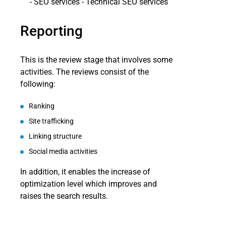
Reporting
This is the review stage that involves some
activities. The reviews consist of the
following:
Ranking
Site trafficking
Linking structure
Social media activities
In addition, it enables the increase of
optimization level which improves and
raises the search results.