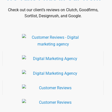
Check out our client’s reviews on Clutch, Goodfirms,
Sortlist, Designrush, and Google.