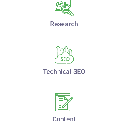
Research
Technical SEO
Content