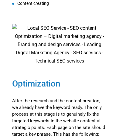
Content creating
Optimization
After the research and the content creation,
we already have the keyword ready. The only
process at this stage is to genuinely fix the
targeted keywords in the website content at
strategic points. Each page on the site should
target a key phrase. This has the following: