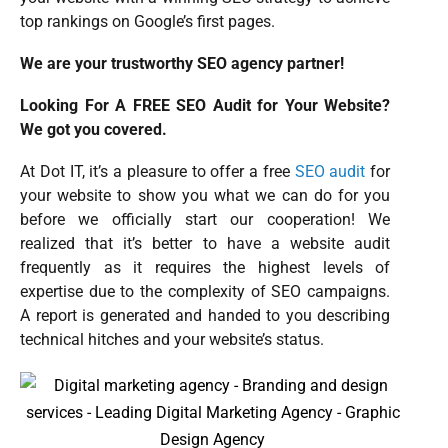
top rankings on Google’s first pages.
We are your trustworthy SEO agency partner!
Looking For A FREE SEO Audit for Your Website?
We got you covered.
At Dot IT, it’s a pleasure to offer a free
SEO audit
for
your website to show you what we can do for you
before we officially start our cooperation! We
realized that it’s better to have a website audit
frequently as it requires the highest levels of
expertise due to the complexity of SEO campaigns.
A report is generated and handed to you describing
technical hitches and your website’s status.