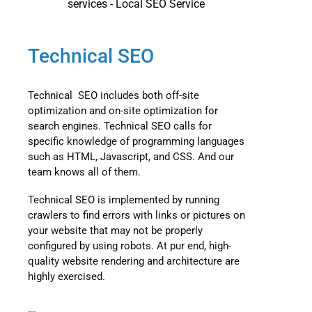
Technical SEO
Technical SEO includes both off-site
optimization and on-site optimization for
search engines. Technical SEO calls for
specific knowledge of programming languages
such as HTML, Javascript, and CSS. And our
team knows all of them.
Technical SEO is implemented by running
crawlers to find errors with links or pictures on
your website that may not be properly
configured by using robots. At pur end, high-
quality website rendering and architecture are
highly exercised.