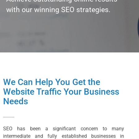
with our winning SEO strategies.
We Can Help You Get the
Website Traffic Your Business
Needs
SEO has been a significant concern to many
intermediate and fully established businesses in