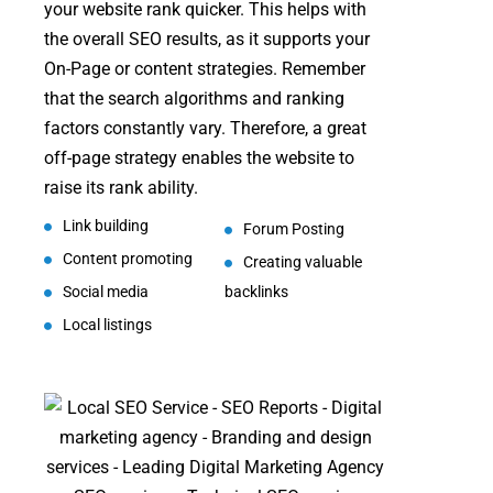
your website rank quicker. This helps with
the overall SEO results, as it supports your
On-Page or content strategies. Remember
that the search algorithms and ranking
factors constantly vary. Therefore, a great
off-page strategy enables the website to
raise its rank ability.
Link building
Forum Posting
Content promoting
Creating valuable
Social media
backlinks
Local listings