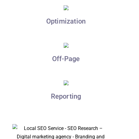
Optimization
Off-Page
Reporting