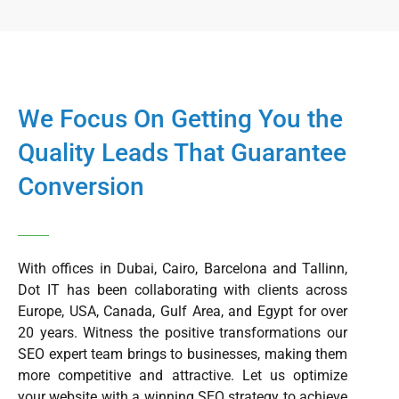
We Focus On Getting You the
Quality Leads That Guarantee
Conversion
With offices in Dubai, Cairo, Barcelona and Tallinn,
Dot IT has been collaborating with clients across
Europe, USA, Canada, Gulf Area, and Egypt for over
20 years. Witness the positive transformations our
SEO expert team brings to businesses, making them
more competitive and attractive. Let us optimize
your website with a winning SEO strategy to achieve