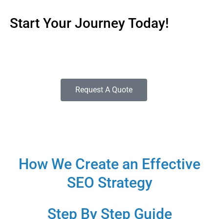
Start Your Journey Today!
If you need help getting started with a campaign that’s
tailored to meet the needs of your company.
Request A Quote
How We Create an Effective
SEO Strategy
Step By Step Guide