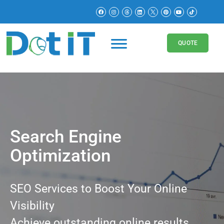
QUOTE
Search Engine
Optimization
SEO Services to Boost Your Online
Visibility
Achieve outstanding online results