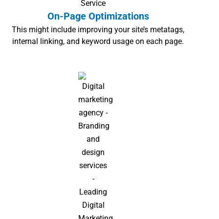
On-Page Optimizations
This might include improving your site’s metatags,
internal linking, and keyword usage on each page.