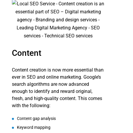
Content
Content creation is now more essential than
ever in SEO and online marketing. Google’s
search algorithms are now advanced
enough to identify and reward original,
fresh, and high-quality content. This comes
with the following:
Content gap analysis
Keyword mapping