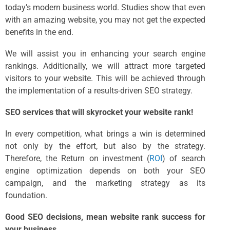
today’s modern business world. Studies show that even
with an amazing website, you may not get the expected
benefits in the end.
We will assist you in enhancing your search engine
rankings. Additionally, we will attract more targeted
visitors to your website. This will be achieved through
the implementation of a results-driven SEO strategy.
SEO services that will skyrocket your website rank!
In every competition, what brings a win is determined
not only by the effort, but also by the strategy.
Therefore, the Return on investment (
ROI
) of search
engine optimization depends on both your SEO
campaign, and the marketing strategy as its
foundation.
Good SEO decisions, mean website rank success for
your business.