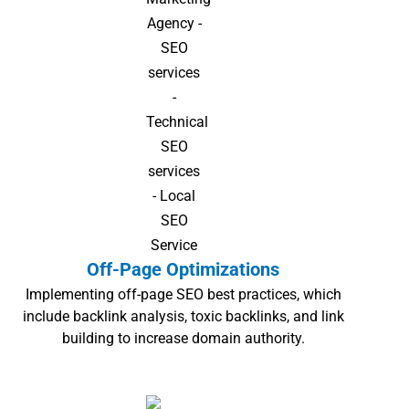
Off-Page Optimizations
Implementing off-page SEO best practices, which
include backlink analysis, toxic backlinks, and link
building to increase domain authority.