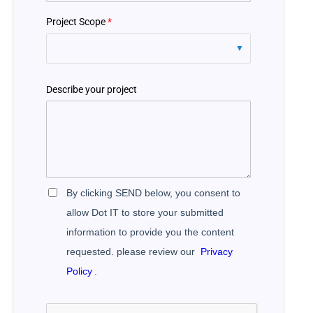
Project Scope
*
Describe your project
By clicking SEND below, you consent to
allow Dot IT to store your submitted
information to provide you the content
requested. please review our
Privacy
Policy
.