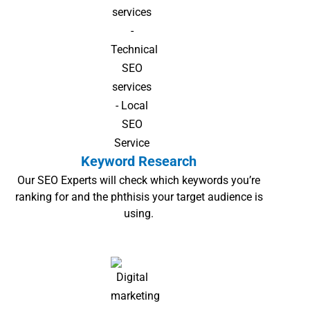
Keyword Research
Our SEO Experts will check which keywords you’re
ranking for and the phthisis your target audience is
using.