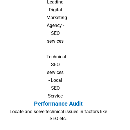
Performance Audit
Locate and solve technical issues in factors like
SEO etc.