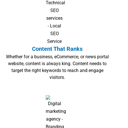
Content That Ranks
Whether for a business, eCommerce, or news portal
website, content is always king. Content needs to
target the right keywords to reach and engage
visitors.