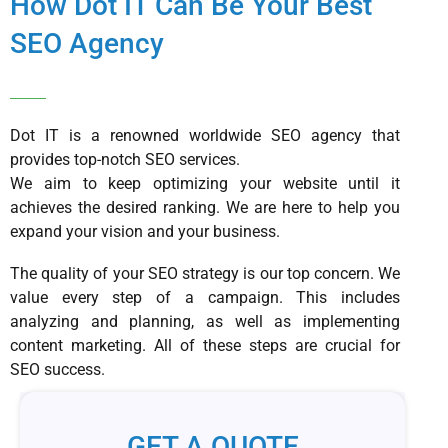
How Dot IT Can Be Your Best
SEO Agency
Dot IT is a renowned worldwide SEO agency that
provides top-notch SEO services.
We aim to keep optimizing your website until it
achieves the desired ranking. We are here to help you
expand your vision and your business.
The quality of your SEO strategy is our top concern. We
value every step of a campaign. This includes
analyzing and planning, as well as implementing
content marketing. All of these steps are crucial for
SEO success.
GET A QUOTE