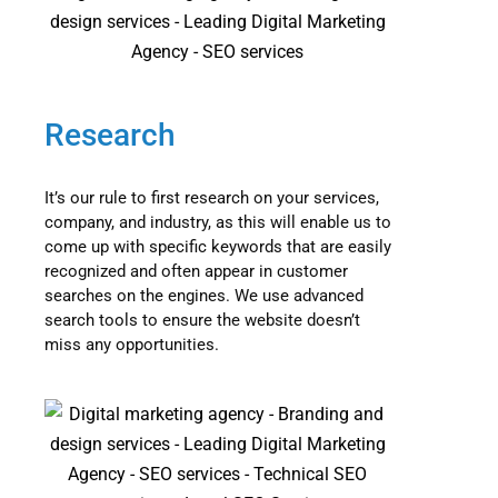
Research
It’s our rule to first research on your services,
company, and industry, as this will enable us to
come up with specific keywords that are easily
recognized and often appear in customer
searches on the engines. We use advanced
search tools to ensure the website doesn’t
miss any opportunities.