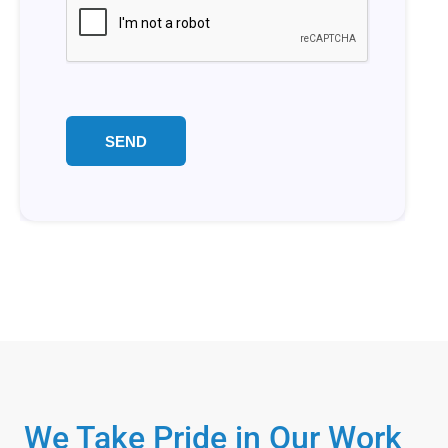
We Take Pride in Our Work