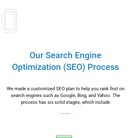
Our Search Engine
Optimization (SEO) Process
We made a customized SEO plan to help you rank first on
search engines such as Google, Bing, and Yahoo. The
process has six solid stages, which include