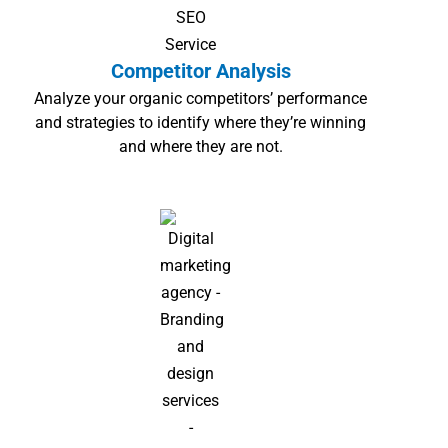
Competitor Analysis
Analyze your organic competitors’ performance
and strategies to identify where they’re winning
and where they are not.