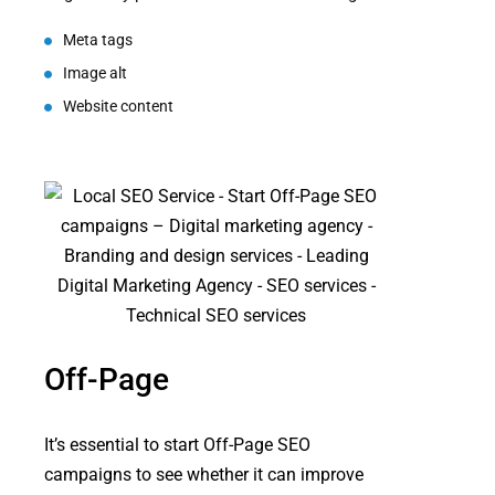
Meta tags
Image alt
Website content
Off-Page
It’s essential to start Off-Page SEO
campaigns to see whether it can improve