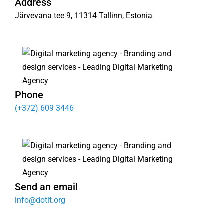
Address
Järvevana tee 9, 11314 Tallinn, Estonia
Phone
(+372) 609 3446
Send an email
info@dotit.org