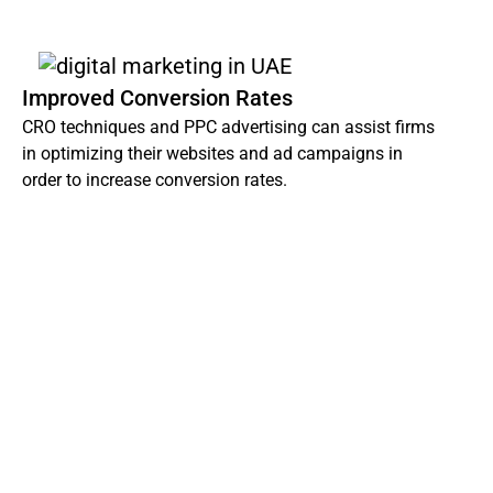
Improved Conversion Rates
CRO techniques and PPC advertising can assist firms
in optimizing their websites and ad campaigns in
order to increase conversion rates.
Dot IT Digital Marketing Agency in Estonia stands
ready to tailor a bespoke digital marketing strategy
perfectly aligned with your objectives and budgetary
needs.
Don’t miss out on the digital revolution, contact us
today and let’s fuel your company’s online triumph!