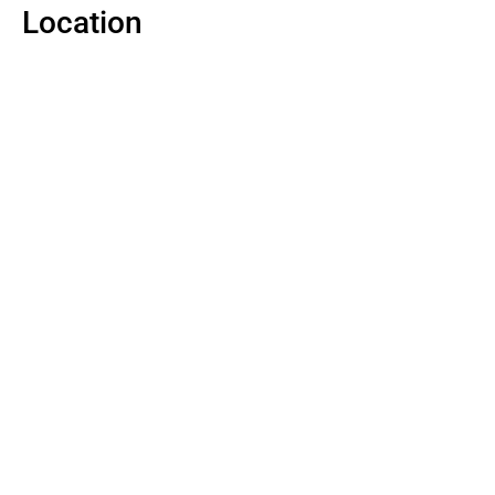
Location