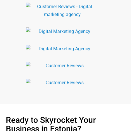
Ready to Skyrocket Your
Business in Estonia?