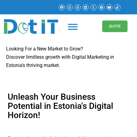
Digital Marketing in
Estonia
QUOTE
Looking For a New Market to Grow?
Discover limitless growth with Digital Marketing in
Estonia’s thriving market.
Unleash Your Business
Potential in Estonia's Digital
Horizon!