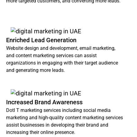
more targeted customers, and converting more leads.
Enriched Lead Generation
Website design and development, email marketing,
and content marketing services can assist
organizations in engaging with their target audience
and generating more leads.
Increased Brand Awareness
DotI T marketing services including social media
marketing and high-quality content marketing services
assist businesses in developing their brand and
increasing their online presence.