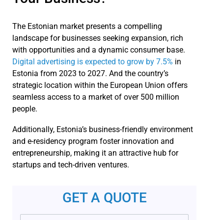
The Estonian market presents a compelling
landscape for businesses seeking expansion, rich
with opportunities and a dynamic consumer base.
Digital advertising is expected to grow by 7.5%
in
Estonia from 2023 to 2027. And the country’s
strategic location within the European Union offers
seamless access to a market of over 500 million
people.
Additionally, Estonia’s business-friendly environment
and e-residency program foster innovation and
entrepreneurship, making it an attractive hub for
startups and tech-driven ventures.
GET A QUOTE