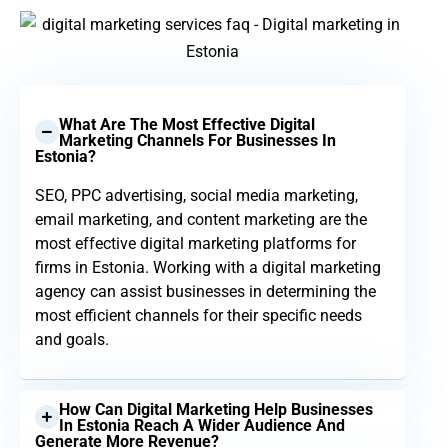
What Are The Most Effective Digital
Marketing Channels For Businesses In
Estonia?
SEO, PPC advertising, social media marketing,
email marketing, and content marketing are the
most effective digital marketing platforms for
firms in Estonia. Working with a digital marketing
agency can assist businesses in determining the
most efficient channels for their specific needs
and goals.
How Can Digital Marketing Help Businesses
In Estonia Reach A Wider Audience And
Generate More Revenue?