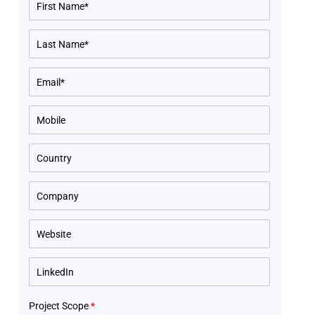
Project Scope
*