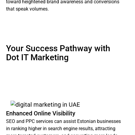
toward heightened brand awareness and conversions
that speak volumes.
Your Success Pathway with
Dot IT Marketing
Using our agency for digital marketing services in
Estonia has various advantages, including:
Enhanced Online Visibility
SEO and PPC services can assist Estonian businesses
in ranking higher in search engine results, attracting