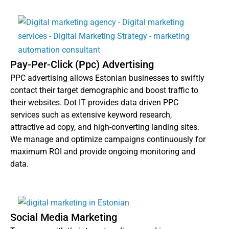
Pay-Per-Click (Ppc) Advertising
PPC advertising allows Estonian businesses to swiftly
contact their target demographic and boost traffic to
their websites. Dot IT provides data driven PPC
services such as extensive keyword research,
attractive ad copy, and high-converting landing sites.
We manage and optimize campaigns continuously for
maximum ROI and provide ongoing monitoring and
data.
Social Media Marketing