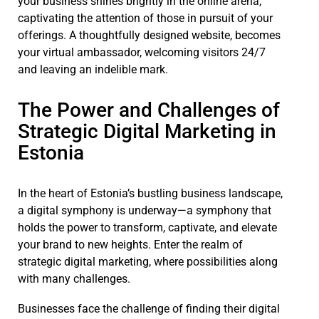
your business shines brightly in the online arena,
captivating the attention of those in pursuit of your
offerings. A thoughtfully designed website, becomes
your virtual ambassador, welcoming visitors 24/7
and leaving an indelible mark.
The Power and Challenges of
Strategic Digital Marketing in
Estonia
In the heart of Estonia’s bustling business landscape,
a digital symphony is underway—a symphony that
holds the power to transform, captivate, and elevate
your brand to new heights. Enter the realm of
strategic digital marketing, where possibilities along
with many challenges.
Businesses face the challenge of finding their digital