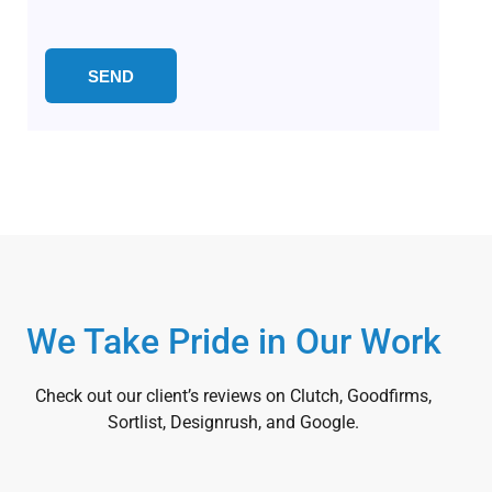
We Take Pride in Our Work
Check out our client’s reviews on Clutch, Goodfirms,
Sortlist, Designrush, and Google.