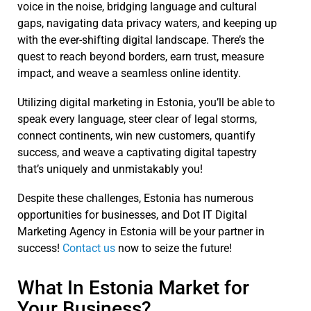
voice in the noise, bridging language and cultural
gaps, navigating data privacy waters, and keeping up
with the ever-shifting digital landscape. There’s the
quest to reach beyond borders, earn trust, measure
impact, and weave a seamless online identity.
Utilizing digital marketing in Estonia, you’ll be able to
speak every language, steer clear of legal storms,
connect continents, win new customers, quantify
success, and weave a captivating digital tapestry
that’s uniquely and unmistakably you!
Despite these challenges, Estonia has numerous
opportunities for businesses, and Dot IT Digital
Marketing A
gency in Estonia will be your partner in
success!
Contact us
now to seize the future!
What In Estonia Market for
Your Business?