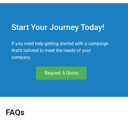
Start Your Journey Today!
If you need help getting started with a campaign
that’s tailored to meet the needs of your
company.
Request A Quote
FAQs