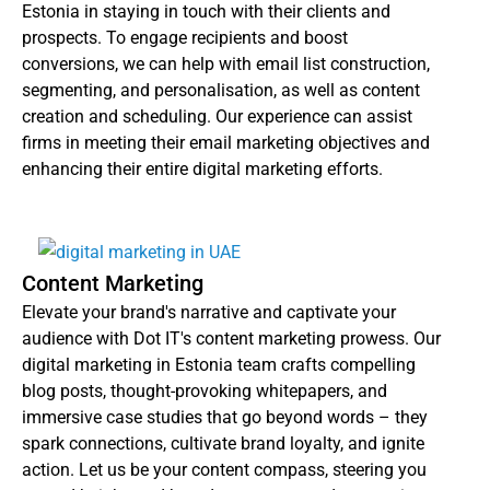
Estonia in staying in touch with their clients and
prospects. To engage recipients and boost
conversions, we can help with email list construction,
segmenting, and personalisation, as well as content
creation and scheduling. Our experience can assist
firms in meeting their email marketing objectives and
enhancing their entire digital marketing efforts.
Content Marketing
Elevate your brand's narrative and captivate your
audience with Dot IT's content marketing prowess. Our
digital marketing in Estonia team crafts compelling
blog posts, thought-provoking whitepapers, and
immersive case studies that go beyond words – they
spark connections, cultivate brand loyalty, and ignite
action. Let us be your content compass, steering you