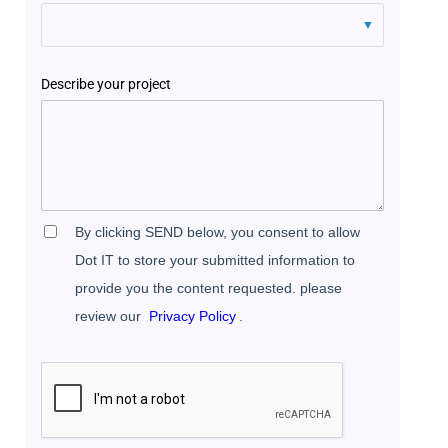
Describe your project
By clicking SEND below, you consent to allow
Dot IT to store your submitted information to
provide you the content requested. please
review our
Privacy Policy
.