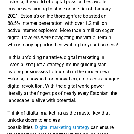
Estonia, the world of digital possibilities awaits
businesses aiming to shine online. As of January
2021, Estonia’s online thoroughfare boasted an
88.5% internet penetration, with over 1.2 million
active internet explorers. More than a million eager
digital travelers were navigating the virtual terrain
where many opportunities waiting for your business!
In this unfolding narrative, digital marketing in
Estonia isn’t just a strategy, it’s the guiding star
leading businesses to triumph in the modern era.
Estonia, renowned for innovation, embraces a unique
digital revolution. With the digital world power
literally at the fingertips of nearly every Estonian, the
landscape is alive with potential.
Think of digital marketing as the master key that
unlocks doors to endless
possibilities.
Digital marketing strategy
can ensure