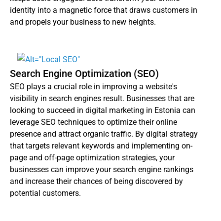
identity into a magnetic force that draws customers in
and propels your business to new heights.
Search Engine Optimization (SEO)
SEO plays a crucial role in improving a website's
visibility in search engines result. Businesses that are
looking to succeed in digital marketing in Estonia can
leverage SEO techniques to optimize their online
presence and attract organic traffic. By digital strategy
that targets relevant keywords and implementing on-
page and off-page optimization strategies, your
businesses can improve your search engine rankings
and increase their chances of being discovered by
potential customers.