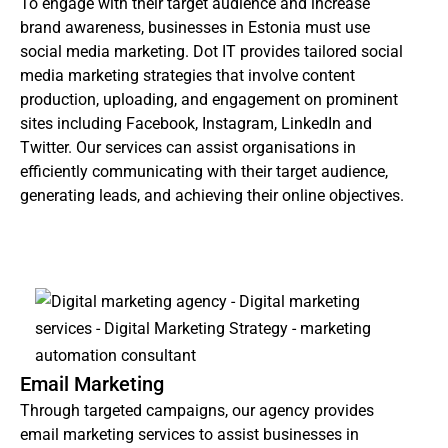
To engage with their target audience and increase
brand awareness, businesses in Estonia must use
social media marketing. Dot IT provides tailored social
media marketing strategies that involve content
production, uploading, and engagement on prominent
sites including Facebook, Instagram, LinkedIn and
Twitter. Our services can assist organisations in
efficiently communicating with their target audience,
generating leads, and achieving their online objectives.
Email Marketing
Through targeted campaigns, our agency provides
email marketing services to assist businesses in