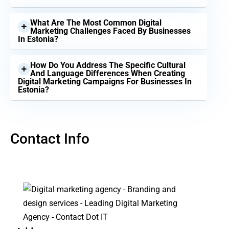
What Are The Most Common Digital
Marketing Challenges Faced By Businesses
In Estonia?
How Do You Address The Specific Cultural
And Language Differences When Creating
Digital Marketing Campaigns For Businesses In
Estonia?
Contact Info