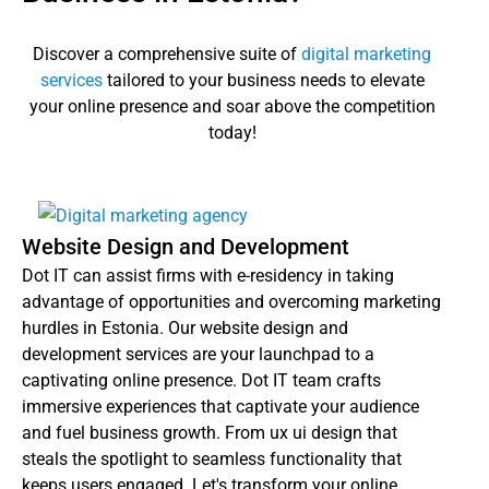
Discover a comprehensive suite of
digital marketing
services
tailored to your business needs to elevate
your online presence and soar above the competition
today!
Website Design and Development
Dot IT can assist firms with e-residency in taking
advantage of opportunities and overcoming marketing
hurdles in Estonia. Our website design and
development services are your launchpad to a
captivating online presence. Dot IT team crafts
immersive experiences that captivate your audience
and fuel business growth. From ux ui design that
steals the spotlight to seamless functionality that
keeps users engaged. Let's transform your online