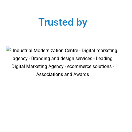
Trusted by
All Clients