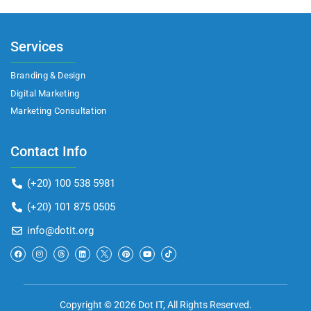
Services
Branding & Design
Digital Marketing
Marketing Consultation​
Contact Info
(+20) 100 538 5981
(+20) 101 875 0505
info@dotit.org
Copyright © 2026 Dot IT, All Rights Reserved.