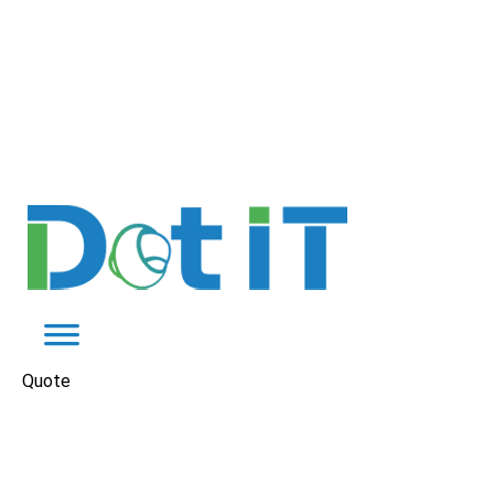
Quote
Digital Marketing for