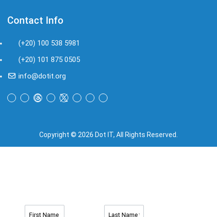
Contact Info
(+20) 100 538 5981
(+20) 101 875 0505
info@dotit.org
Copyright © 2026 Dot IT, All Rights Reserved.