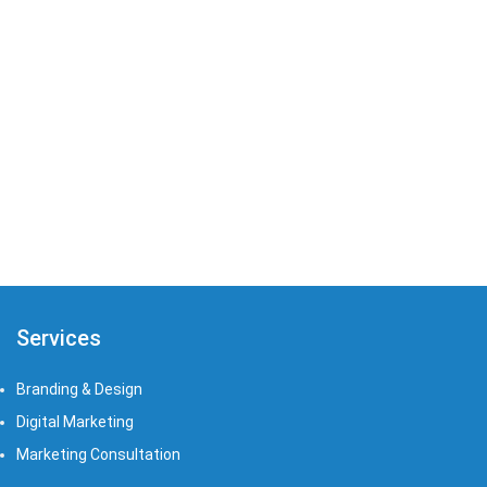
Zia Amelia
Graphic
Restaurants
Services
Branding & Design
Digital Marketing
Marketing Consultation​