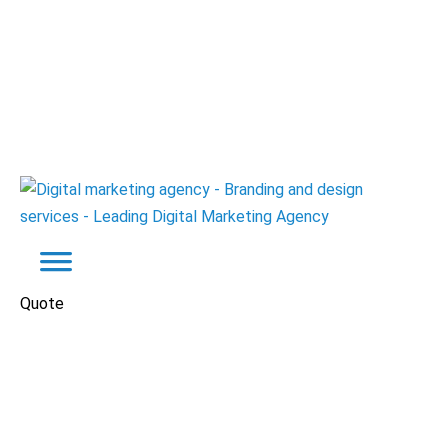
Quote
Portfolio