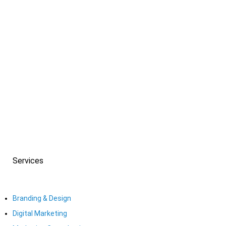
Check our work! From ad designs, logo designs, and
brand identity designs
all the way to graphic designs, web development, and
web design, it’s all here.
Services
Branding & Design
Digital Marketing