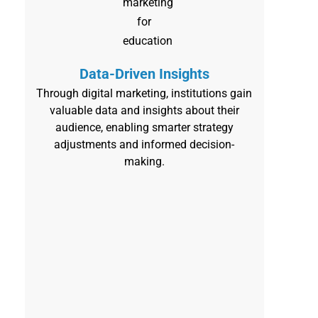
Data-Driven Insights
Through digital marketing, institutions gain
valuable data and insights about their
audience, enabling smarter strategy
adjustments and informed decision-
making.