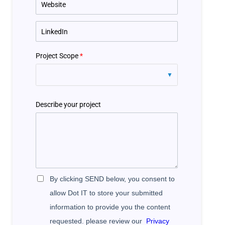
Project Scope
*
Describe your project
By clicking SEND below, you consent to
allow Dot IT to store your submitted
information to provide you the content
requested. please review our
Privacy