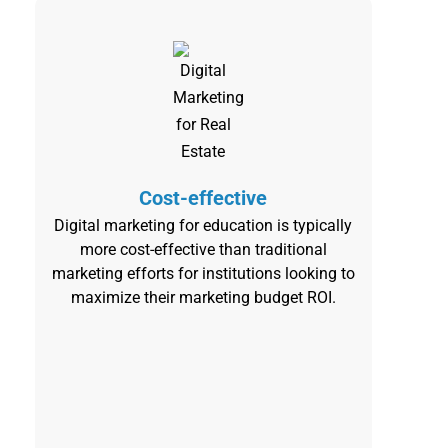
Cost-effective
Digital marketing for education is typically
more cost-effective than traditional
marketing efforts for institutions looking to
maximize their marketing budget ROI.