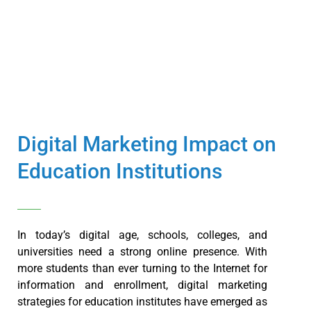
Digital Marketing Impact on
Education Institutions
In today’s digital age, schools, colleges, and
universities need a strong online presence. With
more students than ever turning to the Internet for
information and enrollment, digital marketing
strategies for education institutes have emerged as