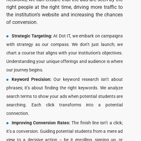
right people at the right time, driving more traffic to
the institution’s website and increasing the chances
of conversion.
Strategic Targeting:
At Dot IT, we embark on campaigns
with strategy as our compass. We don’t just launch; we
chart a course that aligns with your institution’s objectives.
Understanding your unique offerings and audience is where
our journey begins.
Keyword Precision:
Our keyword research isn’t about
phrases; it’s about finding the right keywords. We analyze
search terms to show your ads when potential students are
searching. Each click transforms into a potential
connection.
Improving Conversion Rates:
The finish line isn’t a click;
it’s a conversion. Guiding potential students from a mere ad
view to a decisive action – be it enrolling, signing up, or