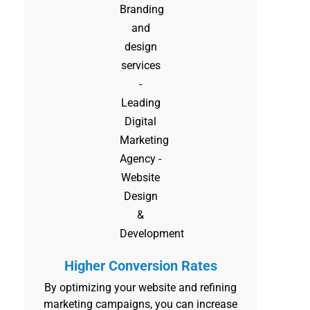
Higher Conversion Rates
By optimizing your website and refining
marketing campaigns, you can increase