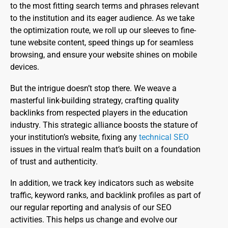
to the most fitting search terms and phrases relevant
to the institution and its eager audience. As we take
the optimization route, we roll up our sleeves to fine-
tune website content, speed things up for seamless
browsing, and ensure your website shines on mobile
devices.
But the intrigue doesn’t stop there. We weave a
masterful link-building strategy, crafting quality
backlinks from respected players in the education
industry. This strategic alliance boosts the stature of
your institution’s website, fixing any
technical SEO
issues in the virtual realm that’s built on a foundation
of trust and authenticity.
In addition, we track key indicators such as website
traffic, keyword ranks, and backlink profiles as part of
our regular reporting and analysis of our SEO
activities. This helps us change and evolve our