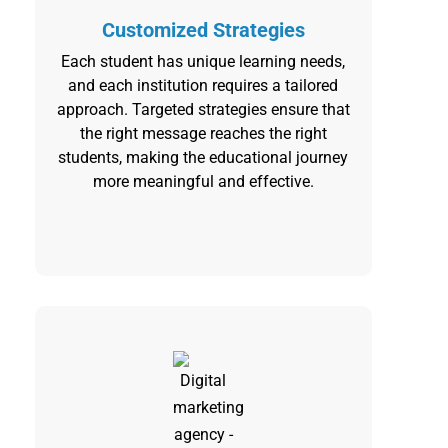
Customized Strategies
Each student has unique learning needs,
and each institution requires a tailored
approach. Targeted strategies ensure that
the right message reaches the right
students, making the educational journey
more meaningful and effective.