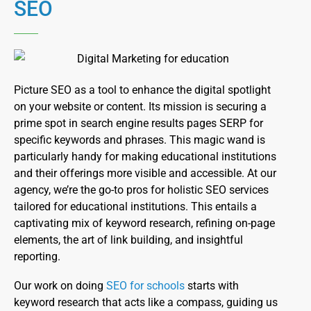
SEO
Picture SEO as a tool to enhance the digital spotlight
on your website or content. Its mission is securing a
prime spot in search engine results pages SERP for
specific keywords and phrases. This magic wand is
particularly handy for making educational institutions
and their offerings more visible and accessible. At our
agency, we’re the go-to pros for holistic SEO services
tailored for educational institutions. This entails a
captivating mix of keyword research, refining on-page
elements, the art of link building, and insightful
reporting.
Our work on doing
SEO for schools
starts with
keyword research that acts like a compass, guiding us