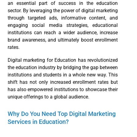
an essential part of success in the education
sector. By leveraging the power of digital marketing
through targeted ads, informative content, and
engaging social media strategies, educational
institutions can reach a wider audience, increase
brand awareness, and ultimately boost enrollment
rates.
Digital marketing for Education has revolutionized
the education industry by bridging the gap between
institutions and students in a whole new way. This
shift has not only increased enrollment rates but
has also empowered institutions to showcase their
unique offerings to a global audience.
Why Do You Need Top Digital Marketing
Services in Education?