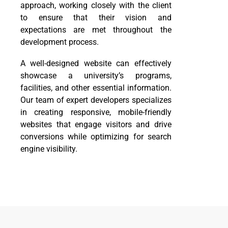
approach, working closely with the client
to ensure that their vision and
expectations are met throughout the
development process.
A well-designed website can effectively
showcase a university’s programs,
facilities, and other essential information.
Our team of expert developers specializes
in creating responsive, mobile-friendly
websites that engage visitors and drive
conversions while optimizing for search
engine visibility.