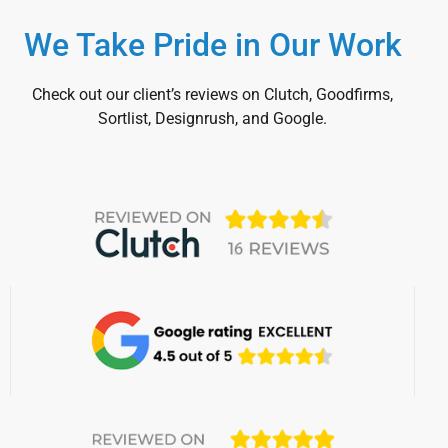
We Take Pride in Our Work
Check out our client’s reviews on Clutch, Goodfirms,
Sortlist, Designrush, and Google.