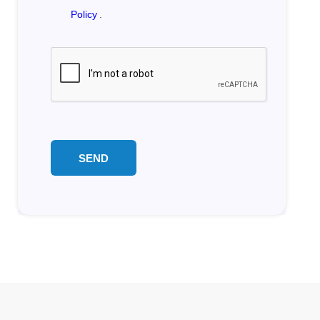
Policy
.