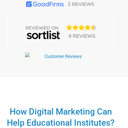
How Digital Marketing Can
Help Educational Institutes?