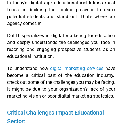
In today’s digital age, educational institutions must
focus on building their online presence to reach
potential students and stand out. That’s where our
agency comes in.
Dot IT specializes in digital marketing for education
and deeply understands the challenges you face in
reaching and engaging prospective students as an
educational institution.
To understand how
digital marketing services
have
become a critical part of the education industry,
check out some of the challenges you may be facing.
It might be due to your organization’s lack of your
marketing vision or poor digital marketing strategies.
Critical Challenges Impact Educational
Sector: