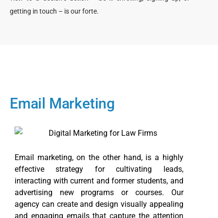
getting in touch – is our forte.
Email Marketing
Email marketing, on the other hand, is a highly
effective strategy for cultivating leads,
interacting with current and former students, and
advertising new programs or courses. Our
agency can create and design visually appealing
and engaging emails that capture the attention