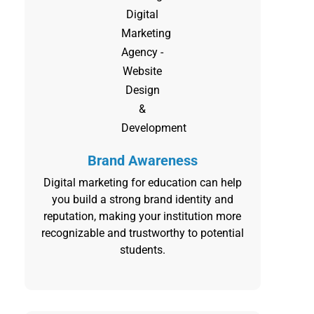
Brand Awareness
Digital marketing for education can help
you build a strong brand identity and
reputation, making your institution more
recognizable and trustworthy to potential
students.