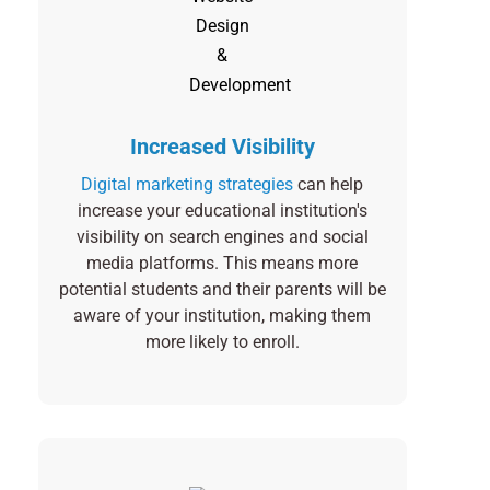
Increased Visibility
Digital marketing strategies
can help
increase your educational institution's
visibility on search engines and social
media platforms. This means more
potential students and their parents will be
aware of your institution, making them
more likely to enroll.