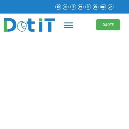
QUOTE
Digital Marketing for
Education
Boost Your Education Business with Our
Digital Marketing Services