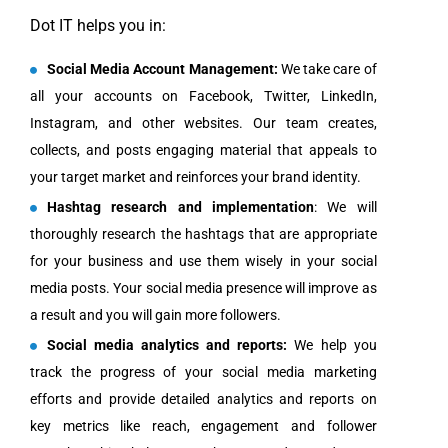
Dot IT helps you in:
Social Media Account Management:
We take care of
all your accounts on Facebook, Twitter, LinkedIn,
Instagram, and other websites. Our team creates,
collects, and posts engaging material that appeals to
your target market and reinforces your brand identity.
Hashtag research and implementation
: We will
thoroughly research the hashtags that are appropriate
for your business and use them wisely in your social
media posts. Your social media presence will improve as
a result and you will gain more followers.
Social media analytics and reports:
We help you
track the progress of your social media marketing
efforts and provide detailed analytics and reports on
key metrics like reach, engagement and follower