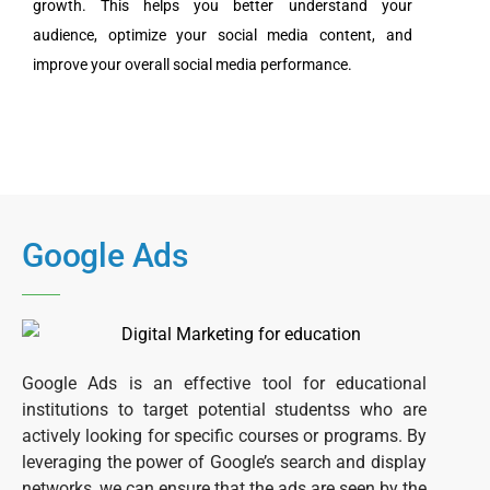
growth. This helps you better understand your
audience, optimize your social media content, and
improve your overall social media performance.
Google Ads
G
oogle Ads is an effective tool for educational
institutions to target potential studentss who are
actively looking for specific courses or programs. By
leveraging the power of Google’s search and display
networks, we can ensure that the ads are seen by the