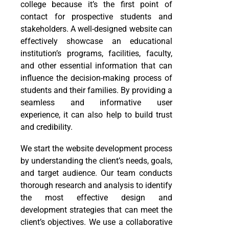
college because it’s the first point of
contact for prospective students and
stakeholders. A well-designed website can
effectively showcase an educational
institution’s programs, facilities, faculty,
and other essential information that can
influence the decision-making process of
students and their families. By providing a
seamless and informative user
experience, it can also help to build trust
and credibility.
We start the website development process
by understanding the client’s needs, goals,
and target audience. Our team conducts
thorough research and analysis to identify
the most effective design and
development strategies that can meet the
client’s objectives. We use a collaborative