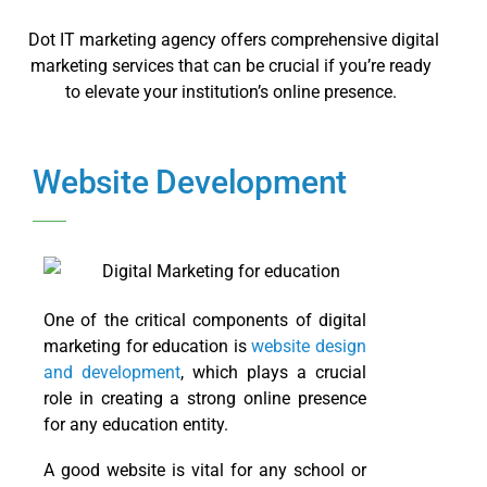
Dot IT marketing agency offers comprehensive digital
marketing services that can be crucial if you’re ready
to elevate your institution’s online presence.
Website Development
One of the critical components of digital
marketing for education is
website design
and development
, which plays a crucial
role in creating a strong online presence
for any education entity.
A good website is vital for any school or