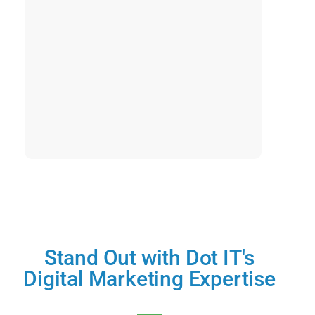
Stand Out with Dot IT's
Digital Marketing Expertise