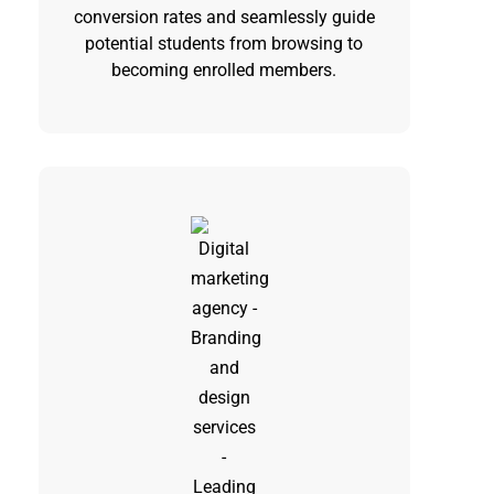
conversion rates and seamlessly guide
potential students from browsing to
becoming enrolled members.