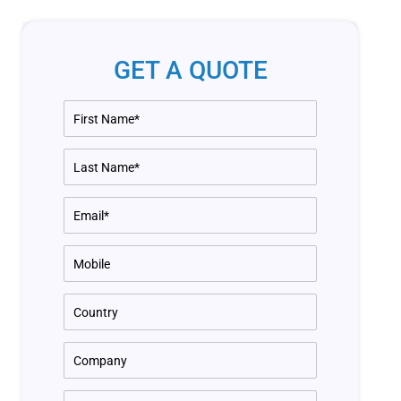
GET A QUOTE