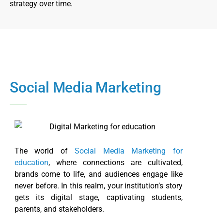
strategy over time.
Social Media Marketing
The world of
Social Media Marketing for
education
, where connections are cultivated,
brands come to life, and audiences engage like
never before. In this realm, your institution’s story
gets its digital stage, captivating students,
parents, and stakeholders.