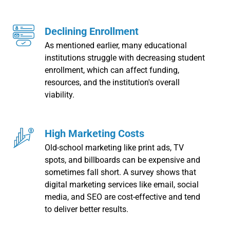
Declining Enrollment
As mentioned earlier, many educational
institutions struggle with decreasing student
enrollment, which can affect funding,
resources, and the institution's overall
viability.
High Marketing Costs
Old-school marketing like print ads, TV
spots, and billboards can be expensive and
sometimes fall short. A survey shows that
digital marketing services like email, social
media, and SEO are cost-effective and tend
to deliver better results.