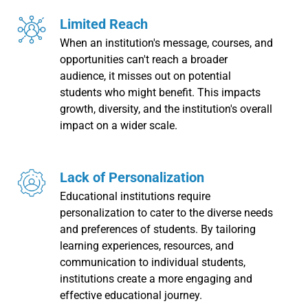
Limited Reach
When an institution's message, courses, and
opportunities can't reach a broader
audience, it misses out on potential
students who might benefit. This impacts
growth, diversity, and the institution's overall
impact on a wider scale.
Lack of Personalization
Educational institutions require
personalization to cater to the diverse needs
and preferences of students. By tailoring
learning experiences, resources, and
communication to individual students,
institutions create a more engaging and
effective educational journey.