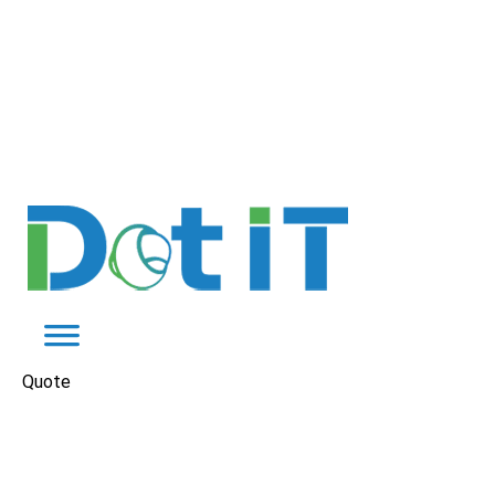
Quote
Instagram Ads