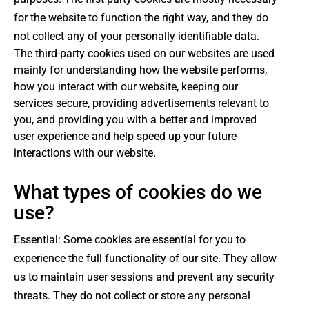
for the website to function the right way, and they do
not collect any of your personally identifiable data.
The third-party cookies used on our websites are used
mainly for understanding how the website performs,
how you interact with our website, keeping our
services secure, providing advertisements relevant to
you, and providing you with a better and improved
user experience and help speed up your future
interactions with our website.
What types of cookies do we
use?
Essential: Some cookies are essential for you to
experience the full functionality of our site. They allow
us to maintain user sessions and prevent any security
threats. They do not collect or store any personal