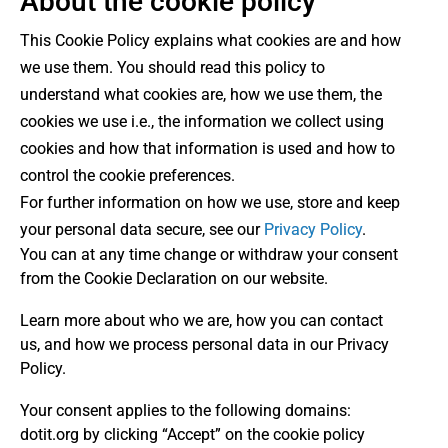
About the cookie policy
This Cookie Policy explains what cookies are and how
we use them. You should read this policy to
understand what cookies are, how we use them, the
cookies we use i.e., the information we collect using
cookies and how that information is used and how to
control the cookie preferences.
For further information on how we use, store and keep
your personal data secure, see our
Privacy Policy
.
You can at any time change or withdraw your consent
from the Cookie Declaration on our website.
Learn more about who we are, how you can contact
us, and how we process personal data in our Privacy
Policy.
Your consent applies to the following domains:
dotit.org by clicking “Accept” on the cookie policy