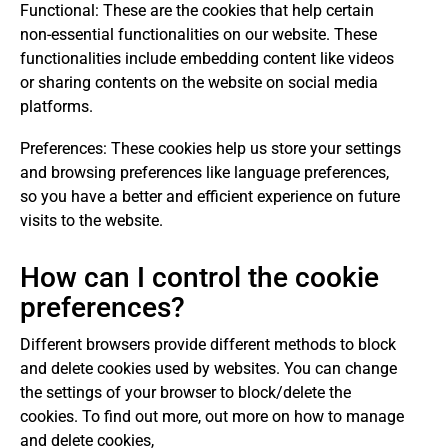
Functional: These are the cookies that help certain
non-essential functionalities on our website. These
functionalities include embedding content like videos
or sharing contents on the website on social media
platforms.
Preferences: These cookies help us store your settings
and browsing preferences like language preferences,
so you have a better and efficient experience on future
visits to the website.
How can I control the cookie
preferences?
Different browsers provide different methods to block
and delete cookies used by websites. You can change
the settings of your browser to block/delete the
cookies. To find out more, out more on how to manage
and delete cookies,