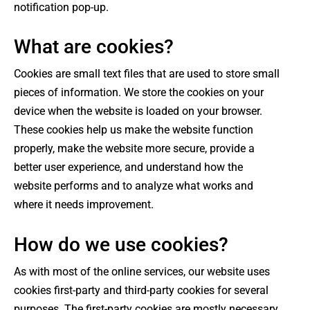
notification pop-up.
What are cookies?
Cookies are small text files that are used to store small
pieces of information. We store the cookies on your
device when the website is loaded on your browser.
These cookies help us make the website function
properly, make the website more secure, provide a
better user experience, and understand how the
website performs and to analyze what works and
where it needs improvement.
How do we use cookies?
As with most of the online services, our website uses
cookies first-party and third-party cookies for several
purposes. The first-party cookies are mostly necessary