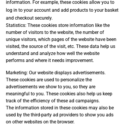
information. For example, these cookies allow you to
log in to your account and add products to your basket
and checkout securely.
Statistics: These cookies store information like the
number of visitors to the website, the number of
unique visitors, which pages of the website have been
visited, the source of the visit, etc. These data help us
understand and analyze how well the website
performs and where it needs improvement.
Marketing: Our website displays advertisements.
These cookies are used to personalize the
advertisements we show to you, so they are
meaningful to you. These cookies also help us keep
track of the efficiency of these ad campaigns.
The information stored in these cookies may also be
used by the third-party ad providers to show you ads
on other websites on the browser.