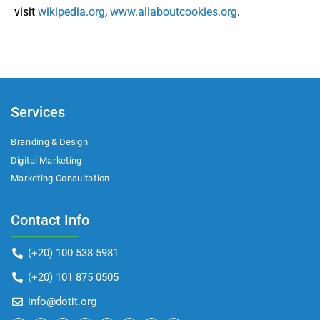
visit
wikipedia.org
,
www.allaboutcookies.org
.
Services
Branding & Design
Digital Marketing
Marketing Consultation​
Contact Info
(+20) 100 538 5981
(+20) 101 875 0505
info@dotit.org