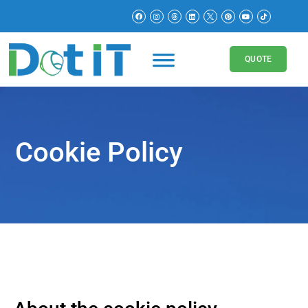
QUOTE
Cookie Policy