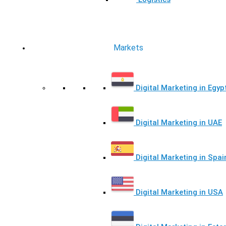
Markets
Digital Marketing in Egyp
Digital Marketing in UAE
Digital Marketing in Spai
Digital Marketing in USA