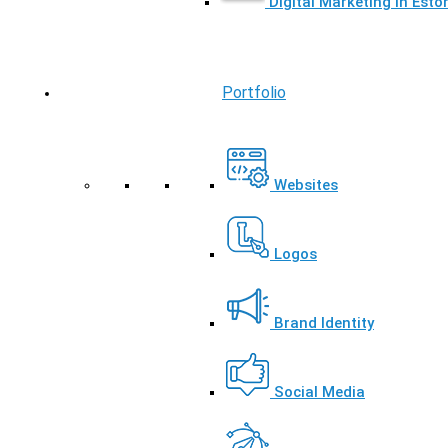
Digital Marketing in Esto
Portfolio
Websites
Logos
Brand Identity
Social Media