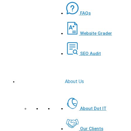
FAQs
Website Grader
SEO Audit
About Us
About Dot IT
Our Clients