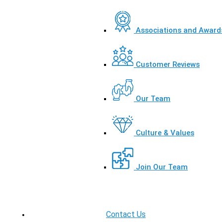
Associations and Award
Customer Reviews
Our Team
Culture & Values
Join Our Team
Contact Us