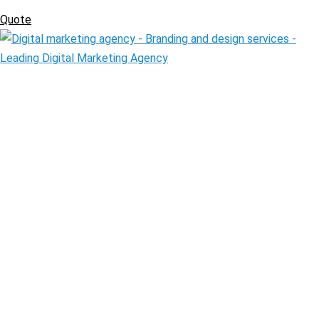
Quote