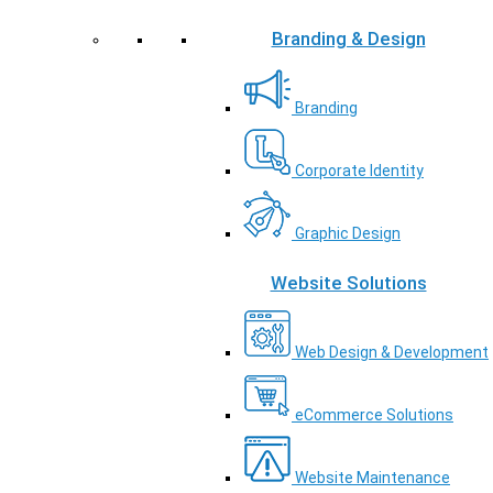
Branding & Design
Branding
Corporate Identity
Graphic Design
Website Solutions
Web Design & Development
eCommerce Solutions
Website Maintenance