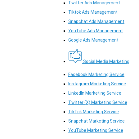
Twitter Ads Management
Tiktok Ads Management
Snapchat Ads Management
YouTube Ads Management
Google Ads Management
Social Media Marketing
Facebook Marketing Service
Instagram Marketing Service
LinkedIn Marketing Service
Twitter (X) Marketing Service
TikTok Marketing Service
Snapchat Marketing Service
YouTube Marketing Service