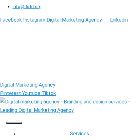
info@dotit.org
Facebook
Instagram
Digital Marketing Agency
Linkedin
Digital Marketing Agency
Pinterest
Youtube
Tiktok
Services