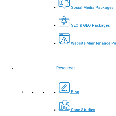
Social Media Packages
SEO & GEO Packages
Website Maintenance P
Resources
Blog
Case Studies