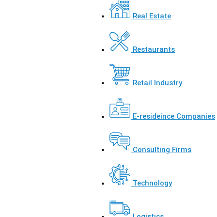
Real Estate
Restaurants
Retail Industry
E-resideince Companies
Consulting Firms
Technology
Logistics