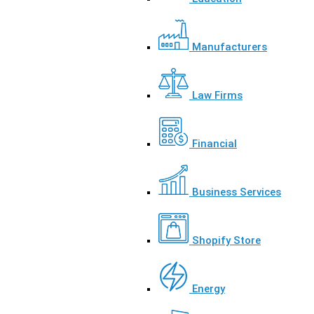
Manufacturers
Law Firms
Financial
Business Services
Shopify Store
Energy