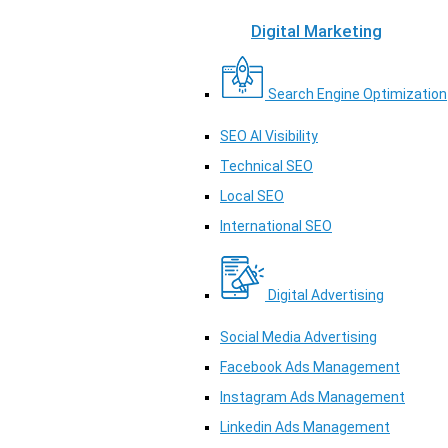
Digital Marketing
Search Engine Optimization
SEO AI Visibility
Technical SEO
Local SEO
International SEO
Digital Advertising
Social Media Advertising
Facebook Ads Management
Instagram Ads Management
Linkedin Ads Management