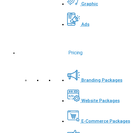
Graphic
Ads
Pricing
Branding Packages
Website Packages
E-Commerce Packages