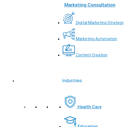
Marketing Consultation
Digital Marketing Strategy
Marketing Automation
Content Creation
Industries
Health Care
Education