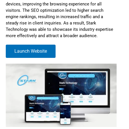
devices, improving the browsing experience for all
visitors. The SEO optimization led to higher search
engine rankings, resulting in increased traffic and a
steady rise in client inquiries. As a result, Stark
Technology was able to showcase its industry expertise
more effectively and attract a broader audience.
Launch Website