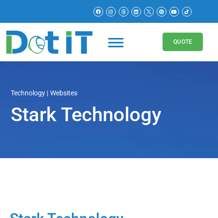
QUOTE
Technology
Websites
Stark Technology