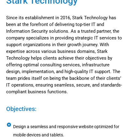
Stark Technology
Since its establishment in 2016, Stark Technology has
been at the forefront of delivering top-tier IT and
Information Security solutions. As a trusted partner, the
company specializes in providing strategic IT services to
support organizations in their growth journey. With
expertise across various business domains, Stark
Technology helps clients achieve their objectives by
offering optimal consulting services, infrastructure
design, implementation, and high-quality IT support. The
team prides itself on being the backbone of their clients’
IT operations, ensuring seamless, secure, and standards-
compliant business functions.
Objectives:
Design a seamless and responsive website optimized for
mobile devices and tablets.