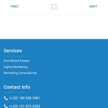
PREV
NEXT
Services
Branding & Design
Digital Marketing
Marketing Consultation​
Contact Info
(+20) 100 538 5981
(+20) 101 875 0505