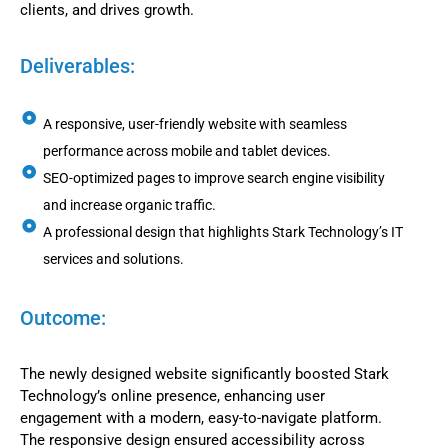
clients, and drives growth.
Deliverables:
A responsive, user-friendly website with seamless
performance across mobile and tablet devices.
SEO-optimized pages to improve search engine visibility
and increase organic traffic.
A professional design that highlights Stark Technology’s IT
services and solutions.
Outcome:
The newly designed website significantly boosted Stark
Technology’s online presence, enhancing user
engagement with a modern, easy-to-navigate platform.
The responsive design ensured accessibility across