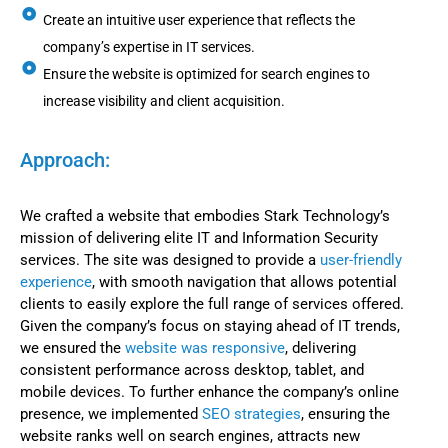
Create an intuitive user experience that reflects the
company’s expertise in IT services.
Ensure the website is optimized for search engines to
increase visibility and client acquisition.
Approach:
We crafted a website that embodies Stark Technology’s
mission of delivering elite IT and Information Security
services. The site was designed to provide a
user-friendly
experience
, with smooth navigation that allows potential
clients to easily explore the full range of services offered.
Given the company’s focus on staying ahead of IT trends,
we ensured the
website was responsive
, delivering
consistent performance across desktop, tablet, and
mobile devices. To further enhance the company’s online
presence, we implemented
SEO strategies
, ensuring the
website ranks well on search engines, attracts new