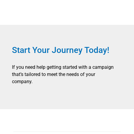
Start Your Journey Today!
If you need help getting started with a campaign
that’s tailored to meet the needs of your
company.