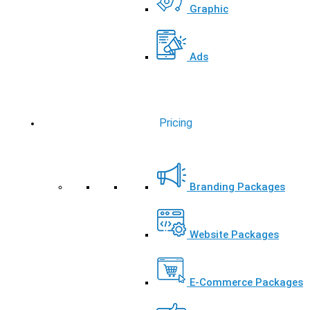
Graphic
Ads
Pricing
Branding Packages
Website Packages
E-Commerce Packages