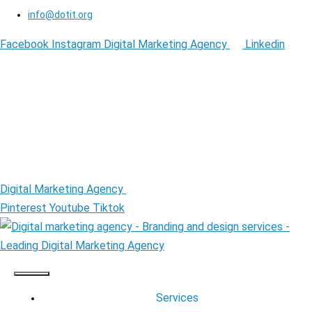
info@dotit.org
Facebook
Instagram
Digital Marketing Agency
Linkedin
Digital Marketing Agency
Pinterest
Youtube
Tiktok
Services