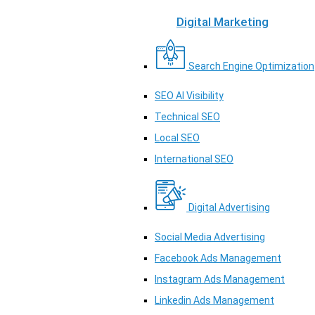
Digital Marketing
Search Engine Optimization
SEO AI Visibility
Technical SEO
Local SEO
International SEO
Digital Advertising
Social Media Advertising
Facebook Ads Management
Instagram Ads Management
Linkedin Ads Management