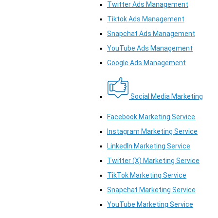
Twitter Ads Management
Tiktok Ads Management
Snapchat Ads Management
YouTube Ads Management
Google Ads Management
Social Media Marketing
Facebook Marketing Service
Instagram Marketing Service
LinkedIn Marketing Service
Twitter (X) Marketing Service
TikTok Marketing Service
Snapchat Marketing Service
YouTube Marketing Service