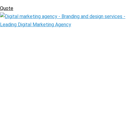
Quote