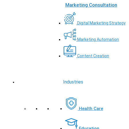
Marketing Consultation
Digital Marketing Strategy
Marketing Automation
Content Creation
Industries
Health Care
Education