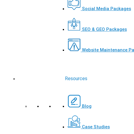
Social Media Packages
SEO & GEO Packages
Website Maintenance P
Resources
Blog
Case Studies