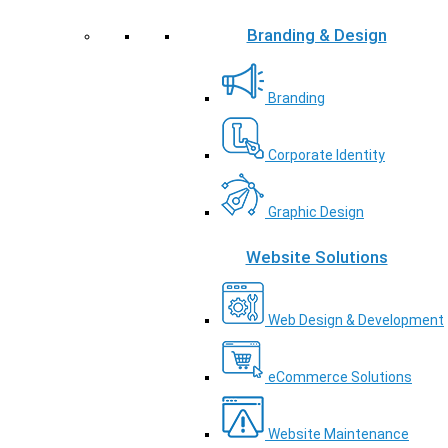
Branding & Design
Branding
Corporate Identity
Graphic Design
Website Solutions
Web Design & Development
eCommerce Solutions
Website Maintenance