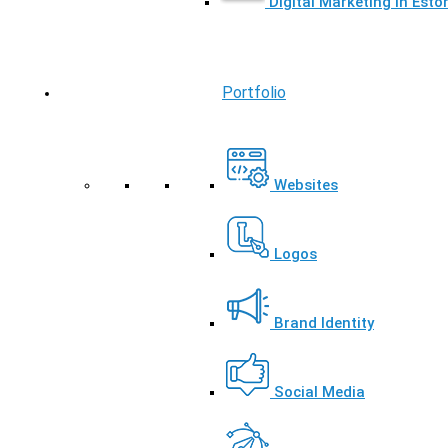
Digital Marketing in Esto
Portfolio
Websites
Logos
Brand Identity
Social Media