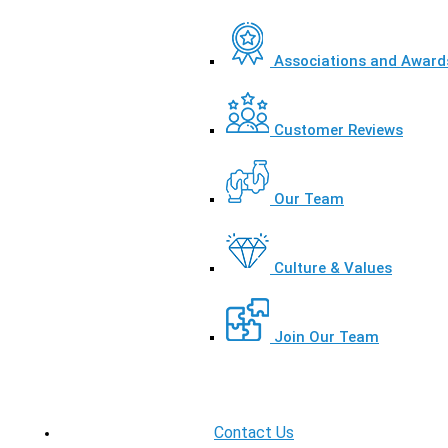
Associations and Award
Customer Reviews
Our Team
Culture & Values
Join Our Team
Contact Us