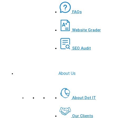
FAQs
Website Grader
SEO Audit
About Us
About Dot IT
Our Clients