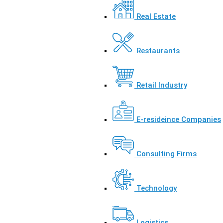
Real Estate
Restaurants
Retail Industry
E-resideince Companies
Consulting Firms
Technology
Logistics