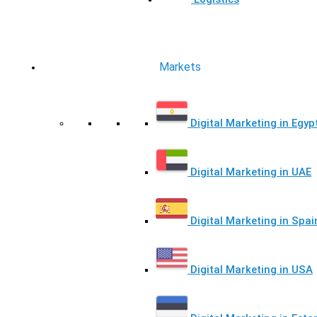
Markets
Digital Marketing in Egyp
Digital Marketing in UAE
Digital Marketing in Spai
Digital Marketing in USA