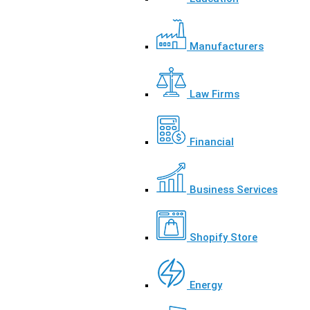
Manufacturers
Law Firms
Financial
Business Services
Shopify Store
Energy