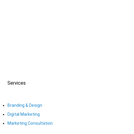
PREV
NEXT
Services
Branding & Design
Digital Marketing
Marketing Consultation​