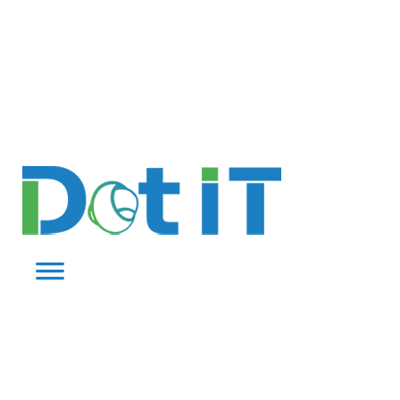
QUOTE