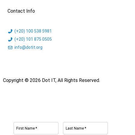
Contact Info
(+20) 100 538 5981
(+20) 101 875 0505
info@dotit.org
Copyright © 2026 Dot IT, All Rights Reserved.