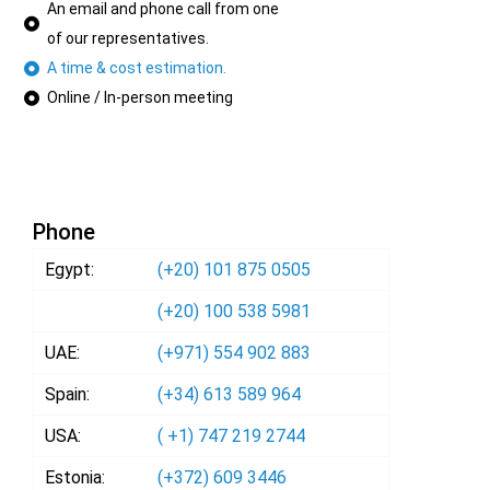
An email and phone call from one
of our representatives.
A time & cost estimation.
Online / In-person meeting
Phone
Egypt:
(+20) 101 875 0505
(+20) 100 538 5981
UAE:
(+971) 554 902 883
Spain:
(+34) 613 589 964
USA:
( +1) 747 219 2744
Estonia:
(+372) 609 3446