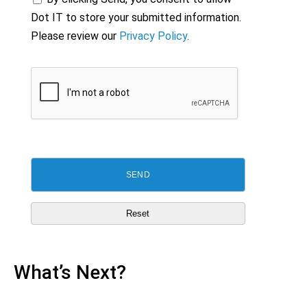
Dot IT to store your submitted information.
Please review our
Privacy Policy
.
What’s Next?