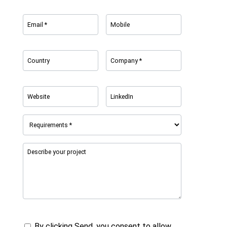
By clicking Send, you consent to allow