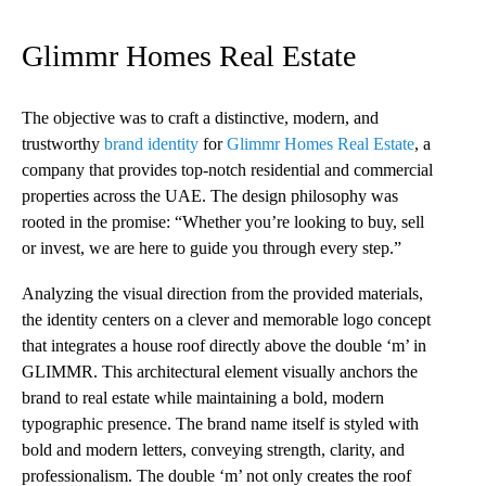
Glimmr Homes Real Estate
The objective was to craft a distinctive, modern, and
trustworthy
brand identity
for
Glimmr Homes Real Estate
, a
company that provides top-notch residential and commercial
properties across the UAE. The design philosophy was
rooted in the promise: “Whether you’re looking to buy, sell
or invest, we are here to guide you through every step.”
Analyzing the visual direction from the provided materials,
the identity centers on a clever and memorable logo concept
that integrates a house roof directly above the double ‘m’ in
GLIMMR. This architectural element visually anchors the
brand to real estate while maintaining a bold, modern
typographic presence. The brand name itself is styled with
bold and modern letters, conveying strength, clarity, and
professionalism. The double ‘m’ not only creates the roof