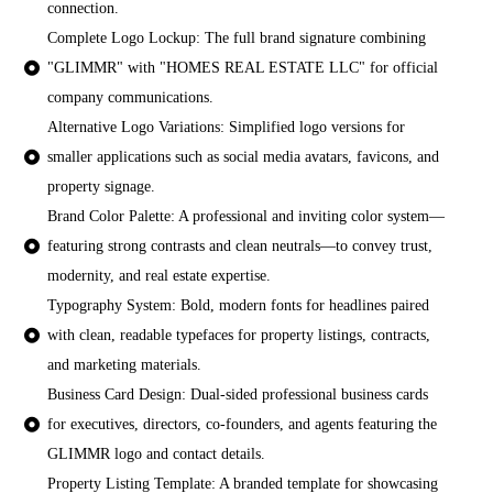
connection.
Complete Logo Lockup: The full brand signature combining
"GLIMMR" with "HOMES REAL ESTATE LLC" for official
company communications.
Alternative Logo Variations: Simplified logo versions for
smaller applications such as social media avatars, favicons, and
property signage.
Brand Color Palette: A professional and inviting color system—
featuring strong contrasts and clean neutrals—to convey trust,
modernity, and real estate expertise.
Typography System: Bold, modern fonts for headlines paired
with clean, readable typefaces for property listings, contracts,
and marketing materials.
Business Card Design: Dual-sided professional business cards
for executives, directors, co-founders, and agents featuring the
GLIMMR logo and contact details.
Property Listing Template: A branded template for showcasing