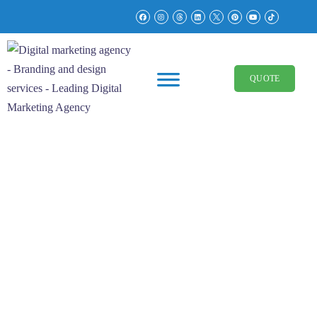
QUOTE
Brand Identity
Real Estate
Glimmr Homes Real
Estate Brand Identity