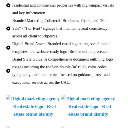
residential and commercial properties with high-impact visuals
and key information.
Branded Marketing Collateral: Brochures, flyers, and "For
Sale" / "For Rent" signage that maintain visual consistency
across all client touchpoints.
Digital Brand Assets: Branded email signatures, social media
templates, and website-ready logo files for online presence.
Brand Style Guide: A comprehensive document outlining logo
usage (including the roof-on-double-'m' rule), color codes,
typography, and brand voice focused on guidance, trust, and
exceptional service across the UAE.