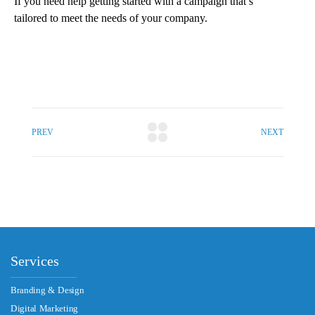
If you need help getting started with a campaign that’s
tailored to meet the needs of your company.
PREV
NEXT
Services
Branding & Design
Digital Marketing