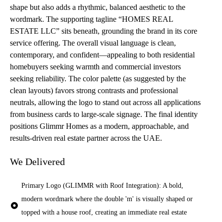
shape but also adds a rhythmic, balanced aesthetic to the
wordmark. The supporting tagline “HOMES REAL
ESTATE LLC” sits beneath, grounding the brand in its core
service offering. The overall visual language is clean,
contemporary, and confident—appealing to both residential
homebuyers seeking warmth and commercial investors
seeking reliability. The color palette (as suggested by the
clean layouts) favors strong contrasts and professional
neutrals, allowing the logo to stand out across all applications
from business cards to large-scale signage. The final identity
positions Glimmr Homes as a modern, approachable, and
results-driven real estate partner across the UAE.
We Delivered
Primary Logo (GLIMMR with Roof Integration): A bold,
modern wordmark where the double 'm' is visually shaped or
topped with a house roof, creating an immediate real estate