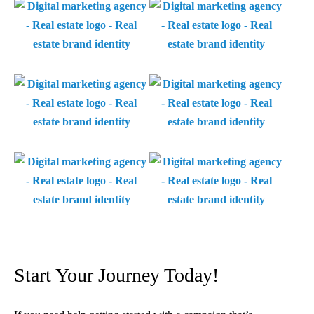
Start Your Journey Today!