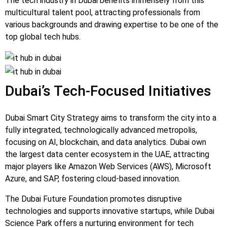
The tech industry in Dubai benefits immensely from this
multicultural talent pool, attracting professionals from
various backgrounds and drawing expertise to be one of the
top global tech hubs.
Dubai’s Tech-Focused Initiatives
Dubai Smart City Strategy aims to transform the city into a
fully integrated, technologically advanced metropolis,
focusing on AI, blockchain, and data analytics. Dubai own
the largest data center ecosystem in the UAE, attracting
major players like Amazon Web Services (AWS), Microsoft
Azure, and SAP, fostering cloud-based innovation.
The Dubai Future Foundation promotes disruptive
technologies and supports innovative startups, while Dubai
Science Park offers a nurturing environment for tech