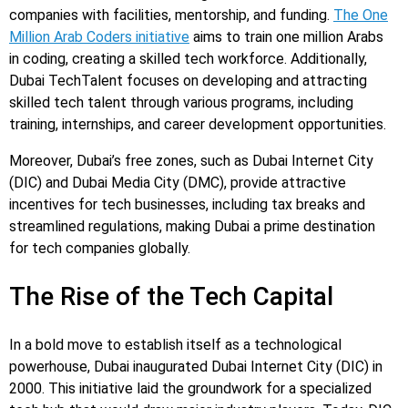
companies with facilities, mentorship, and funding.
The One
Million Arab Coders initiative
aims to train one million Arabs
in coding, creating a skilled tech workforce. Additionally,
Dubai TechTalent focuses on developing and attracting
skilled tech talent through various programs, including
training, internships, and career development opportunities.
Moreover, Dubai’s free zones, such as Dubai Internet City
(DIC) and Dubai Media City (DMC), provide attractive
incentives for tech businesses, including tax breaks and
streamlined regulations, making Dubai a prime destination
for tech companies globally.
The Rise of the Tech Capital
In a bold move to establish itself as a technological
powerhouse, Dubai inaugurated Dubai Internet City (DIC) in
2000. This initiative laid the groundwork for a specialized