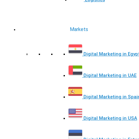
Markets
Digital Marketing in Egyp
Digital Marketing in UAE
Digital Marketing in Spai
Digital Marketing in USA