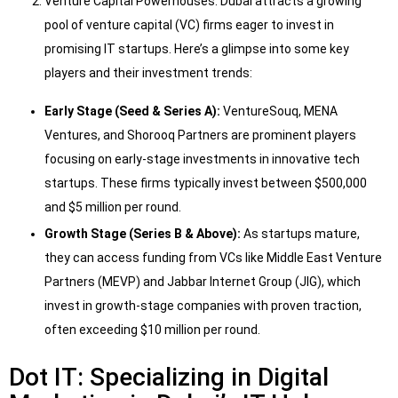
Venture Capital Powerhouses: Dubai attracts a growing
pool of venture capital (VC) firms eager to invest in
promising IT startups. Here’s a glimpse into some key
players and their investment trends:
Early Stage (Seed & Series A):
VentureSouq, MENA
Ventures, and Shorooq Partners are prominent players
focusing on early-stage investments in innovative tech
startups. These firms typically invest between $500,000
and $5 million per round.
Growth Stage (Series B & Above):
As startups mature,
they can access funding from VCs like Middle East Venture
Partners (MEVP) and Jabbar Internet Group (JIG), which
invest in growth-stage companies with proven traction,
often exceeding $10 million per round.
Dot IT: Specializing in Digital