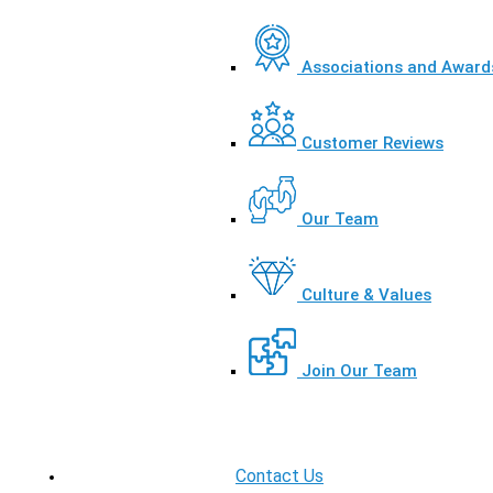
Associations and Award
Customer Reviews
Our Team
Culture & Values
Join Our Team
Contact Us