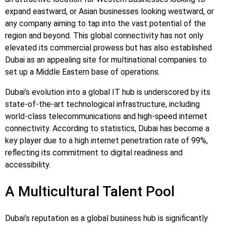
expand eastward, or Asian businesses looking westward, or
any company aiming to tap into the vast potential of the
region and beyond. This global connectivity has not only
elevated its commercial prowess but has also established
Dubai as an appealing site for multinational companies to
set up a Middle Eastern base of operations.
Dubai’s evolution into a global IT hub is underscored by its
state-of-the-art technological infrastructure, including
world-class telecommunications and high-speed internet
connectivity. According to statistics, Dubai has become a
key player due to a high internet penetration rate of 99%,
reflecting its commitment to digital readiness and
accessibility.
A Multicultural Talent Pool
Dubai’s reputation as a global business hub is significantly