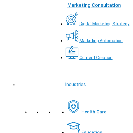
Marketing Consultation
Digital Marketing Strategy
Marketing Automation
Content Creation
Industries
Health Care
Education