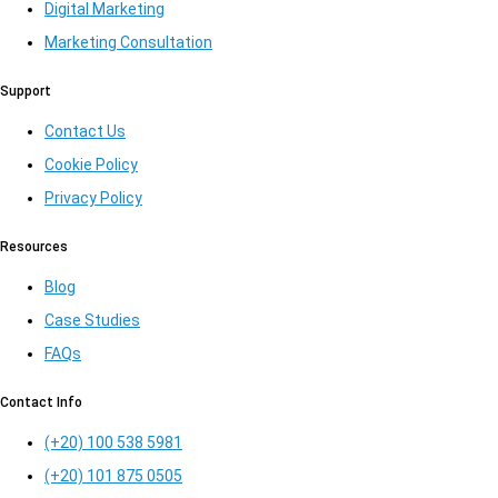
Digital Marketing
Marketing Consultation​
Support
Contact Us
Cookie Policy
Privacy Policy
Resources
Blog
Case Studies
FAQs
Contact Info
(+20) 100 538 5981
(+20) 101 875 0505