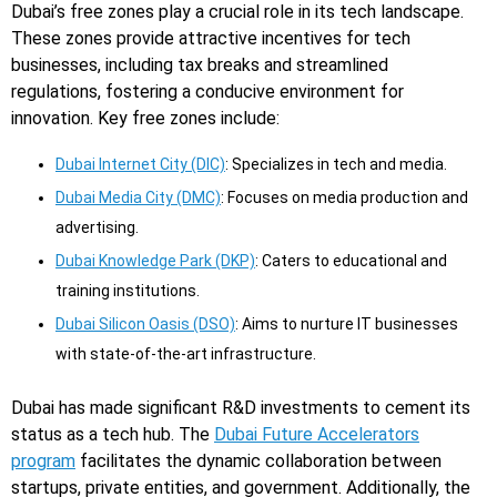
Dubai’s free zones play a crucial role in its tech landscape.
These zones provide attractive incentives for tech
businesses, including tax breaks and streamlined
regulations, fostering a conducive environment for
innovation. Key free zones include:
Dubai Internet City (DIC)
: Specializes in tech and media.
Dubai Media City (DMC)
: Focuses on media production and
advertising.
Dubai Knowledge Park (DKP)
: Caters to educational and
training institutions.
Dubai Silicon Oasis (DSO)
: Aims to nurture IT businesses
with state-of-the-art infrastructure.
Dubai has made significant R&D investments to cement its
status as a tech hub. The
Dubai Future Accelerators
program
facilitates the dynamic collaboration between
startups, private entities, and government. Additionally, the