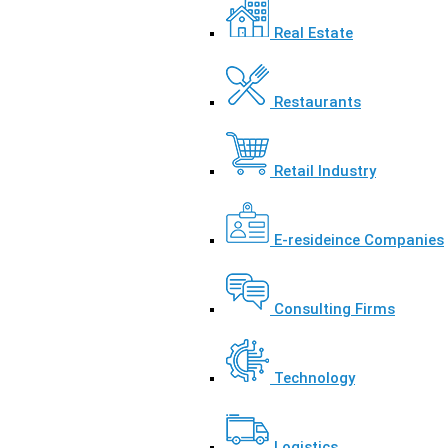
Real Estate
Restaurants
Retail Industry
E-resideince Companies
Consulting Firms
Technology
Logistics