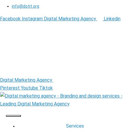
info@dotit.org
Facebook
Instagram
Digital Marketing Agency
Linkedin
Digital Marketing Agency
Pinterest
Youtube
Tiktok
Services