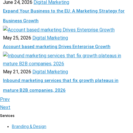
June 24, 2026
Digital Marketing
Expand Your Business to the EU: A Marketing Strategy for
Business Growth
May 25, 2026
Digital Marketing
Account based marketing Drives Enterprise Growth
May 21, 2026
Digital Marketing
Inbound marketing services that fix growth plateaus in
mature B2B companies, 2026
Prev
Next
Services
Branding & Design