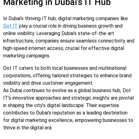
Marketing in Dubai’s IT Hub
In Dubai’s thriving IT hub, digital marketing companies like
Dot IT
play a crucial role in driving business growth and
online visibility. Leveraging Dubai’s state-of-the-art
infrastructure, companies ensure seamless connectivity and
high-speed internet access, crucial for effective digital
marketing campaigns.
Dot IT caters to both local businesses and multinational
corporations, offering tailored strategies to enhance brand
visibility and drive customer engagement.
As Dubai continues to evolve as a global business hub, Dot
IT’s innovative approaches and strategic insights are pivotal
in shaping the city’s digital landscape. Their expertise
contributes to Dubai’s reputation as a leading destination
for digital marketing excellence, empowering businesses to
thrive in the digital era.