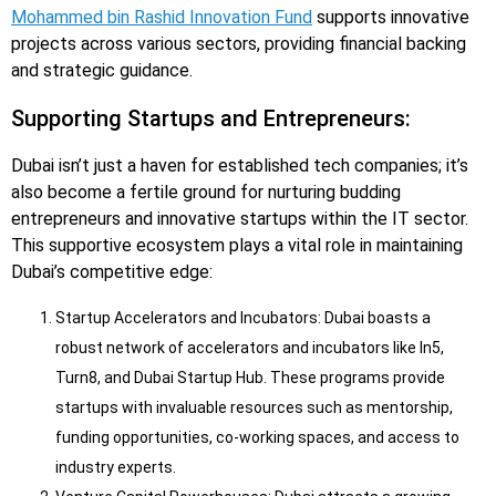
Mohammed bin Rashid Innovation Fund
supports innovative
projects across various sectors, providing financial backing
and strategic guidance.
Supporting Startups and Entrepreneurs:
Dubai isn’t just a haven for established tech companies; it’s
also become a fertile ground for nurturing budding
entrepreneurs and innovative startups within the IT sector.
This supportive ecosystem plays a vital role in maintaining
Dubai’s competitive edge:
Startup Accelerators and Incubators: Dubai boasts a
robust network of accelerators and incubators like In5,
Turn8, and Dubai Startup Hub. These programs provide
startups with invaluable resources such as mentorship,
funding opportunities, co-working spaces, and access to
industry experts.