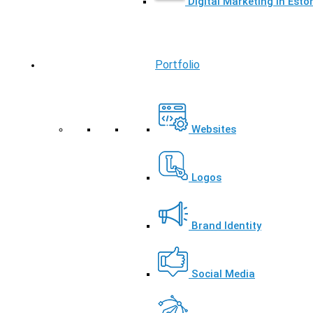
Digital Marketing in Esto
Portfolio
Websites
Logos
Brand Identity
Social Media