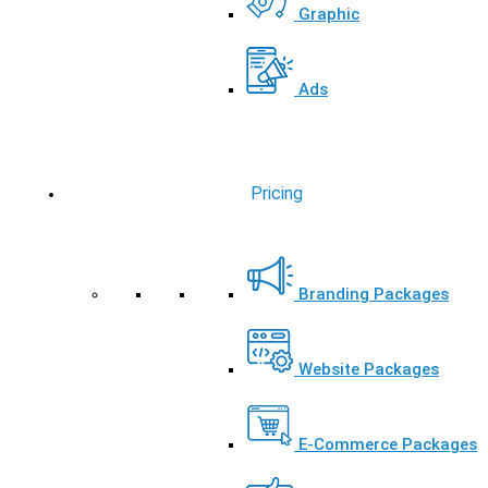
Graphic
Ads
Pricing
Branding Packages
Website Packages
E-Commerce Packages