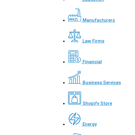
Manufacturers
Law Firms
Financial
Business Services
Shopify Store
Energy