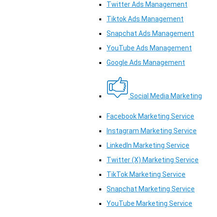
Twitter Ads Management
Tiktok Ads Management
Snapchat Ads Management
YouTube Ads Management
Google Ads Management
Social Media Marketing
Facebook Marketing Service
Instagram Marketing Service
LinkedIn Marketing Service
Twitter (X) Marketing Service
TikTok Marketing Service
Snapchat Marketing Service
YouTube Marketing Service