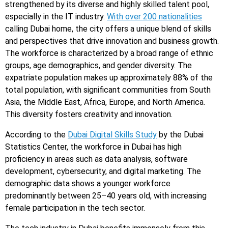
strengthened by its diverse and highly skilled talent pool,
especially in the IT industry.
With over 200 nationalities
calling Dubai home, the city offers a unique blend of skills
and perspectives that drive innovation and business growth.
The workforce is characterized by a broad range of ethnic
groups, age demographics, and gender diversity. The
expatriate population makes up approximately 88% of the
total population, with significant communities from South
Asia, the Middle East, Africa, Europe, and North America.
This diversity fosters creativity and innovation.
According to the
Dubai Digital Skills Study
by the Dubai
Statistics Center, the workforce in Dubai has high
proficiency in areas such as data analysis, software
development, cybersecurity, and digital marketing. The
demographic data shows a younger workforce
predominantly between 25–40 years old, with increasing
female participation in the tech sector.