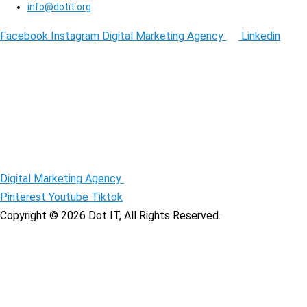
info@dotit.org
Facebook
Instagram
Digital Marketing Agency
Linkedin
Digital Marketing Agency
Pinterest
Youtube
Tiktok
Copyright © 2026 Dot IT, All Rights Reserved.