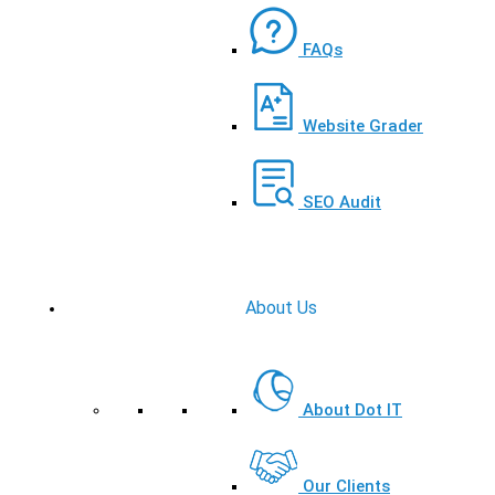
FAQs
Website Grader
SEO Audit
About Us
About Dot IT
Our Clients