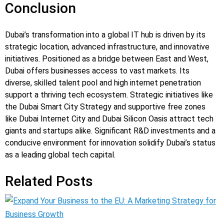
Conclusion
Dubai’s transformation into a global IT hub is driven by its
strategic location, advanced infrastructure, and innovative
initiatives. Positioned as a bridge between East and West,
Dubai offers businesses access to vast markets. Its
diverse, skilled talent pool and high internet penetration
support a thriving tech ecosystem. Strategic initiatives like
the Dubai Smart City Strategy and supportive free zones
like Dubai Internet City and Dubai Silicon Oasis attract tech
giants and startups alike. Significant R&D investments and a
conducive environment for innovation solidify Dubai’s status
as a leading global tech capital.
Related Posts