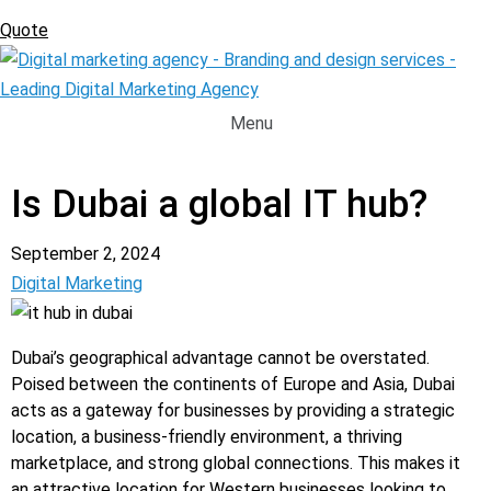
Quote
Menu
Request A Quote
Is Dubai a global IT hub?
September 2, 2024
Digital Marketing
Dubai’s geographical advantage cannot be overstated.
Poised between the continents of Europe and Asia, Dubai
acts as a gateway for businesses by providing a strategic
location, a business-friendly environment, a thriving
marketplace, and strong global connections. This makes it
an attractive location for Western businesses looking to