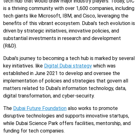
tech hub that would draw major industry players. Today, DIC
is a thriving community with over 1,600 companies, including
tech giants like Microsoft, IBM, and Cisco, leveraging the
benefits of this vibrant ecosystem. Dubai’s tech evolution is
driven by strategic initiatives, innovative policies, and
substantial investments in research and development
(R&D).
Dubai’s journey to becoming a tech hub is marked by several
key initiatives. like
Digital Dubai strategy
which was
established in June 2021 to develop and oversee the
implementation of policies and strategies that govern all
matters related to Dubai’s information technology, data,
digital transformation, and cyber-security.
The
Dubai Future Foundation
also works to promote
disruptive technologies and supports innovative startups,
while Dubai Science Park offers facilities, mentorship, and
funding for tech companies.