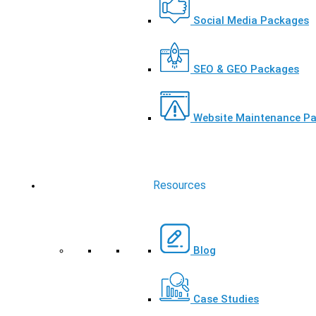
Social Media Packages
SEO & GEO Packages
Website Maintenance P
Resources
Blog
Case Studies