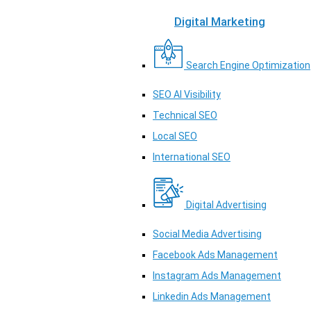
Digital Marketing
Search Engine Optimization
SEO AI Visibility
Technical SEO
Local SEO
International SEO
Digital Advertising
Social Media Advertising
Facebook Ads Management
Instagram Ads Management
Linkedin Ads Management