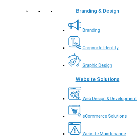
Branding & Design
Branding
Corporate Identity
Graphic Design
Website Solutions
Web Design & Development
eCommerce Solutions
Website Maintenance