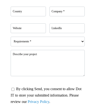
By clicking Send, you consent to allow Dot
IT to store your submitted information. Please
review our
Privacy Policy
.