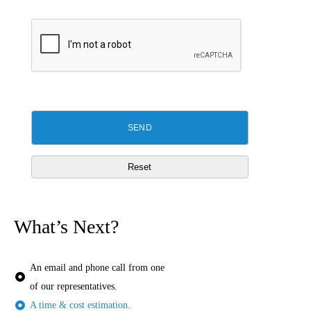
What’s Next?
An email and phone call from one
of our representatives.
A time & cost estimation.