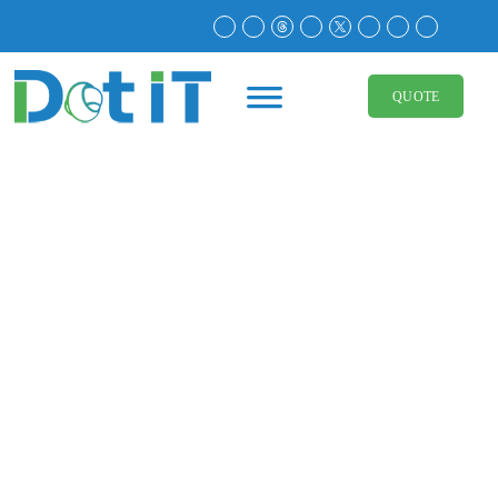
Corporate Identity 101:
The Foundation of a
QUOTE
Strong Business Presence
May 11, 2025
Branding