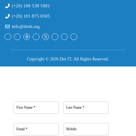
(+20) 100 538 5981
(+20) 101 875 0505
info@dotit.org
Copyright © 2026 Dot IT, All Rights Reserved.