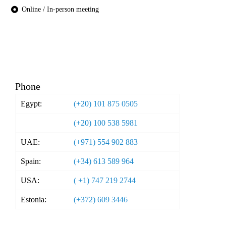
Online / In-person meeting
Phone
Egypt:
(+20) 101 875 0505
(+20) 100 538 5981
UAE:
(+971) 554 902 883
Spain:
(+34) 613 589 964
USA:
( +1) 747 219 2744
Estonia:
(+372) 609 3446