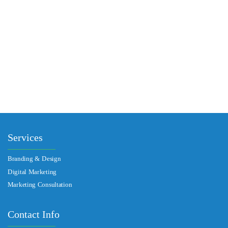
PREV
NEXT
Services
Branding & Design
Digital Marketing
Marketing Consultation​
Contact Info