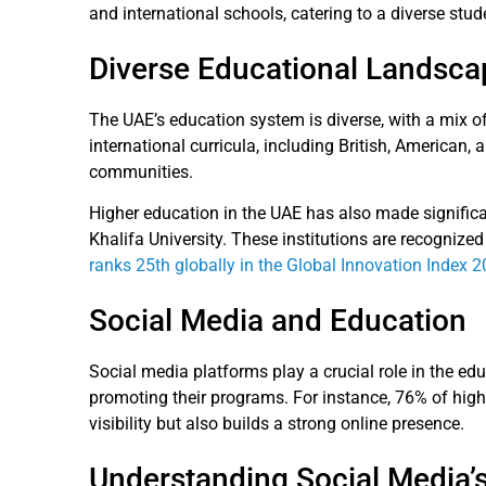
and international schools, catering to a diverse stud
Diverse Educational Landsca
The UAE’s education system is diverse, with a mix of 
international curricula, including British, American,
communities.
Higher education in the UAE has also made significa
Khalifa University. These institutions are recognize
ranks 25th globally in the Global Innovation Index 
Social Media and Education
Social media platforms play a crucial role in the ed
promoting their programs. For instance, 76% of high
visibility but also builds a strong online presence.
Understanding Social Media’s