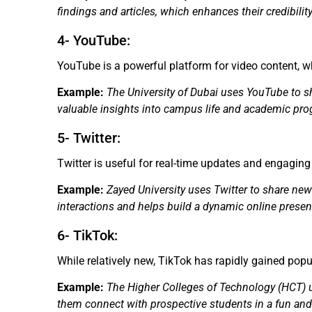
findings and articles, which enhances their credibilit
4- YouTube:
YouTube is a powerful platform for video content, wh
Example:
The University of Dubai uses YouTube to sh
valuable insights into campus life and academic pr
5- Twitter:
Twitter is useful for real-time updates and engagin
Example:
Zayed University uses Twitter to share ne
interactions and helps build a dynamic online presen
6- TikTok:
While relatively new, TikTok has rapidly gained pop
Example:
The Higher Colleges of Technology (HCT) us
them connect with prospective students in a fun an