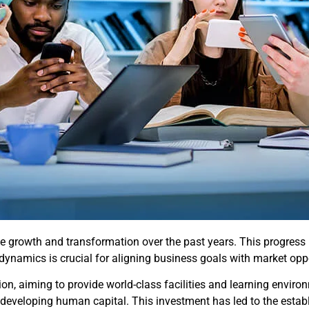
e growth and transformation over the past years. This progress
dynamics is crucial for aligning business goals with market oppo
n, aiming to provide world-class facilities and learning environ
 on developing human capital. This investment has led to the est