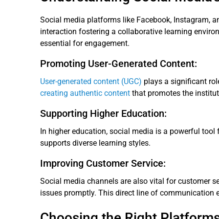
Social media platforms like Facebook, Instagram, a
interaction fostering a collaborative learning envir
essential for engagement.
Promoting User-Generated Content:
User-generated content (UGC)
plays a significant ro
creating authentic content
that promotes the institut
Supporting Higher Education:
In higher education, social media is a powerful tool
supports diverse learning styles.
Improving Customer Service:
Social media channels are also vital for customer ser
issues promptly. This direct line of communication e
Choosing the Right Platforms