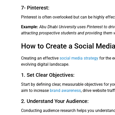
7- Pinterest:
Pinterest is often overlooked but can be highly effe
Example:
Abu Dhabi University uses Pinterest to drive
attracting prospective students and providing them 
How to Create a Social Media
Creating an effective
social media strategy
for the e
evolving digital landscape.
1. Set Clear Objectives:
Start by defining clear, measurable objectives for y
aim to increase
brand awareness
, drive website tra
2. Understand Your Audience:
Conducting audience research helps you understand t