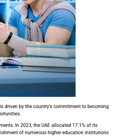
 is driven by the country’s commitment to becoming
rtunities.
ments. In 2023, the UAE allocated 17.1% of its
ablishment of numerous higher education institutions