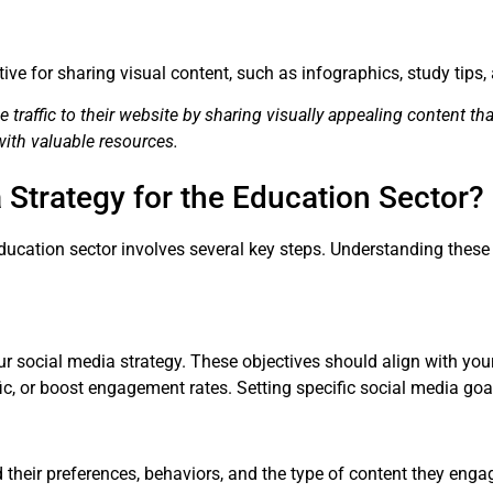
ctive for sharing visual content, such as infographics, study tip
 traffic to their website by sharing visually appealing content that
with valuable resources.
 Strategy for the Education Sector?
ducation sector involves several key steps. Understanding these
our social media strategy. These objectives should align with yo
ffic, or boost engagement rates. Setting specific social media g
heir preferences, behaviors, and the type of content they engag