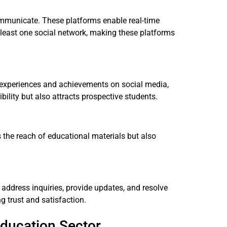
ommunicate. These platforms enable real-time
t least one social network, making these platforms
ir experiences and achievements on social media,
bility but also attracts prospective students.
 the reach of educational materials but also
 address inquiries, provide updates, and resolve
g trust and satisfaction.
Education Sector