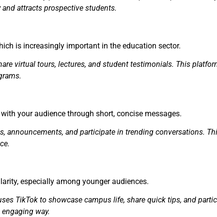
y and attracts prospective students.
ich is increasingly important in the education sector.
are virtual tours, lectures, and student testimonials. This platf
ograms.
g with your audience through short, concise messages.
ws, announcements, and participate in trending conversations. Th
ce.
ularity, especially among younger audiences.
es TikTok to showcase campus life, share quick tips, and partici
d engaging way.