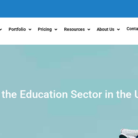
Conta
Portfolio
Pricing
Resources
About Us
 the Education Sector in the