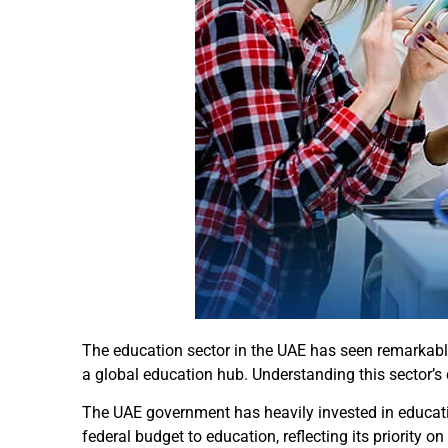
The education sector in the UAE has seen remarkabl
a global education hub. Understanding this sector’s 
The UAE government has heavily invested in educatio
federal budget to education, reflecting its priority