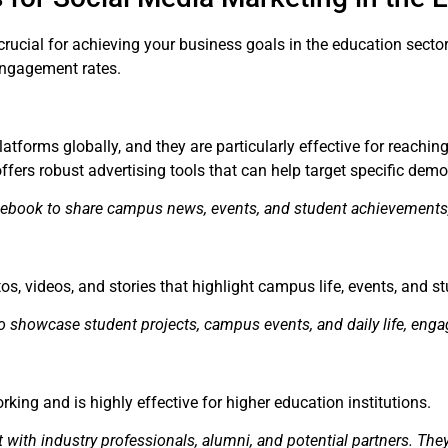
crucial for achieving your business goals in the education sect
engagement rates.
tforms globally, and they are particularly effective for reaching
offers robust advertising tools that can help target specific dem
cebook to share campus news, events, and student achievements
s, videos, and stories that highlight campus life, events, and 
o showcase student projects, campus events, and daily life, enga
rking and is highly effective for higher education institutions.
t with industry professionals, alumni, and potential partners. Th