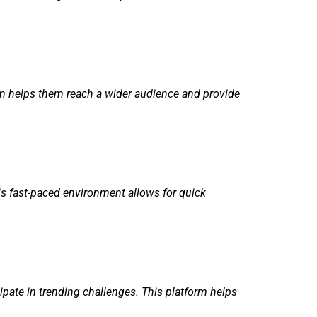
orm helps them reach a wider audience and provide
is fast-paced environment allows for quick
pate in trending challenges. This platform helps