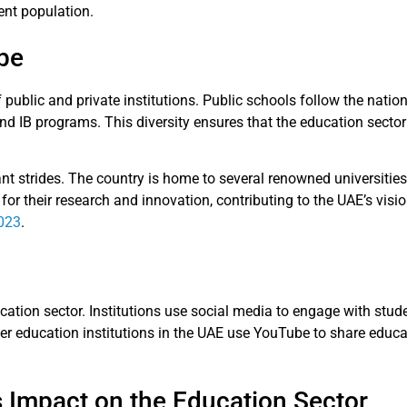
ent population.
pe
public and private institutions. Public schools follow the nation
 and IB programs. This diversity ensures that the education secto
nt strides. The country is home to several renowned universities
d for their research and innovation, contributing to the UAE’s vi
2023
.
ucation sector. Institutions use social media to engage with stu
er education institutions in the UAE use YouTube to share educ
 Impact on the Education Sector