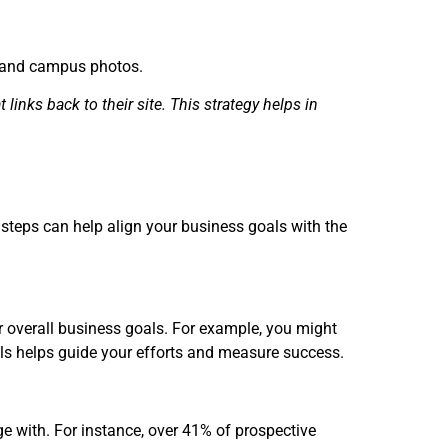
s, and campus photos.
 links back to their site. This strategy helps in
 steps can help align your business goals with the
ur overall business goals. For example, you might
oals helps guide your efforts and measure success.
e with. For instance, over 41% of prospective