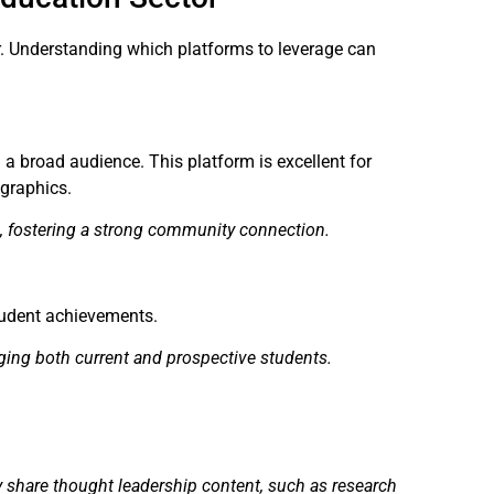
or. Understanding which platforms to leverage can
 a broad audience. This platform is excellent for
ographics.
, fostering a strong community connection.
student achievements.
ging both current and prospective students.
ey share thought leadership content, such as research