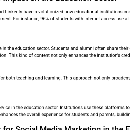
nd LinkedIn have revolutionized how educational institutions c
onment. For instance, 96% of students with internet access use a
le in the education sector. Students and alumni often share the
ion. This kind of content not only enhances the institution’s credi
 for both teaching and learning. This approach not only broadens
vice in the education sector. Institutions use these platforms to
nhances the overall experience for students and parents, buildin
 for Social Media Marketing in the 