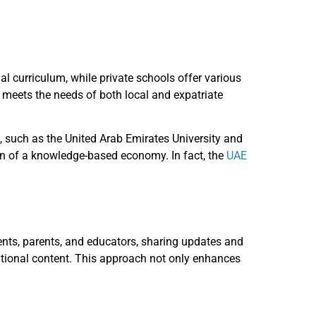
al curriculum, while private schools offer various
r meets the needs of both local and expatriate
, such as the United Arab Emirates University and
sion of a knowledge-based economy. In fact, the
UAE
dents, parents, and educators, sharing updates and
ational content. This approach not only enhances