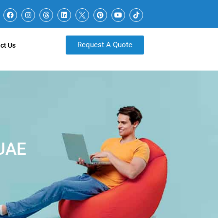
Request A Quote
ct Us
 UAE