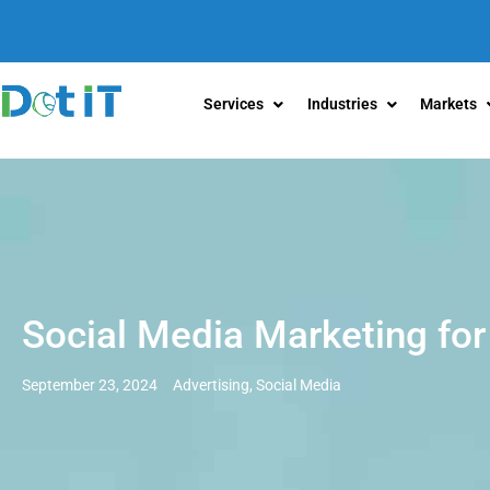
Services
Industries
Markets
Social Media Marketing for
September 23, 2024
Advertising
,
Social Media