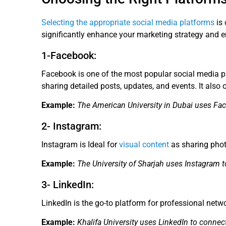
Selecting the appropriate social media platforms
is 
significantly enhance your marketing strategy and 
1-Facebook:
Facebook is one of the most popular social media pla
sharing detailed posts, updates, and events. It also 
Example:
The American University in Dubai uses Fa
2- Instagram:
Instagram is Ideal for
visual content
as sharing photo
Example:
The University of Sharjah uses Instagram t
3- LinkedIn:
LinkedIn is the go-to platform for professional netwo
Example:
Khalifa University uses LinkedIn to connec