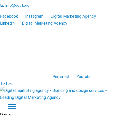
info@dotit.org
Facebook
Instagram
Digital Marketing Agency
Linkedin
Digital Marketing Agency
Pinterest
Youtube
Tiktok
Quote