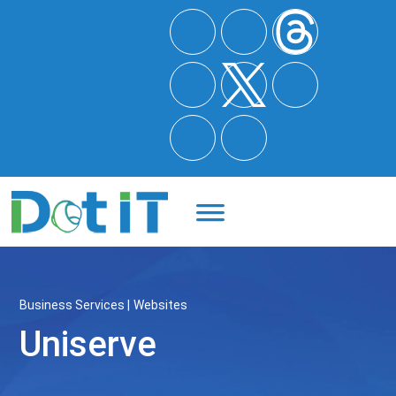
Quote
Business Services
Websites
Uniserve