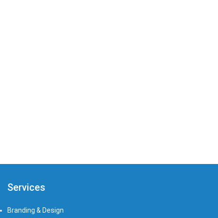
that’s tailored to meet the needs of your
company.
PREV
NEXT
Services
Branding & Design