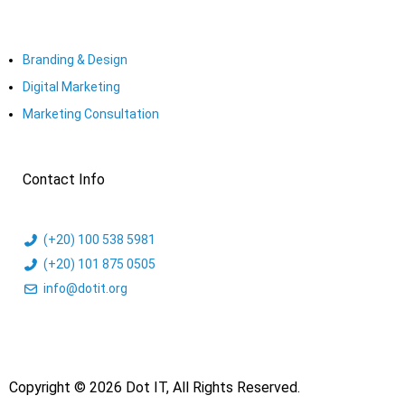
Branding & Design
Digital Marketing
Marketing Consultation​
Contact Info
(+20) 100 538 5981
(+20) 101 875 0505
info@dotit.org
Copyright © 2026 Dot IT, All Rights Reserved.