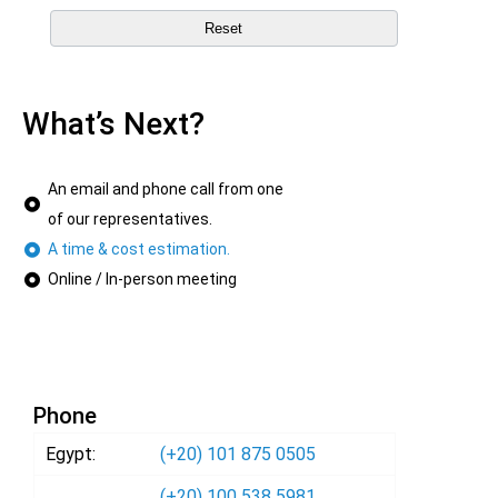
What’s Next?
An email and phone call from one
of our representatives.
A time & cost estimation.
Online / In-person meeting
Phone
Egypt:
(+20) 101 875 0505
(+20) 100 538 5981