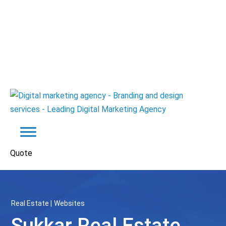
Quote
Real Estate
Websites
Sukkar Real Estate