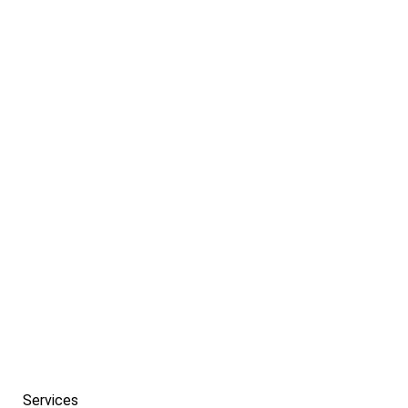
If you need help getting started with a campaign
that’s tailored to meet the needs of your
company.
PREV
NEXT
Services