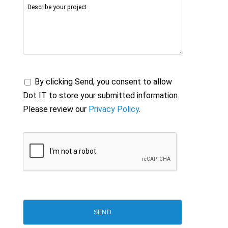
By clicking Send, you consent to allow
Dot IT to store your submitted information.
Please review our
Privacy Policy
.