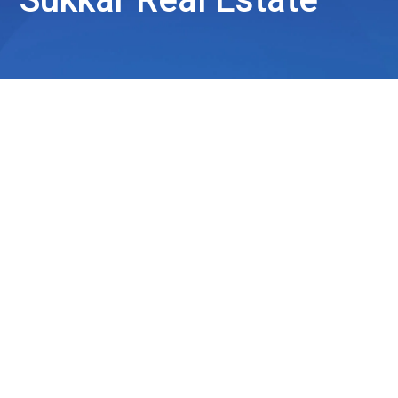
Sukkar Real Estate
Sukkar Real Estate has quickly established itself as a
trusted partner in the UAE’s dynamic
real estate market
.
Driven by a fresh perspective and youthful energy, Sukkar
Real Estate operates on a philosophy that extends
beyond property transactions, focusing on helping clients
find their place, build wealth, and secure their futures.
Through a commitment to exceptional service, Sukkar
Real Estate aims to reshape the way clients experience
real estate in the UAE.