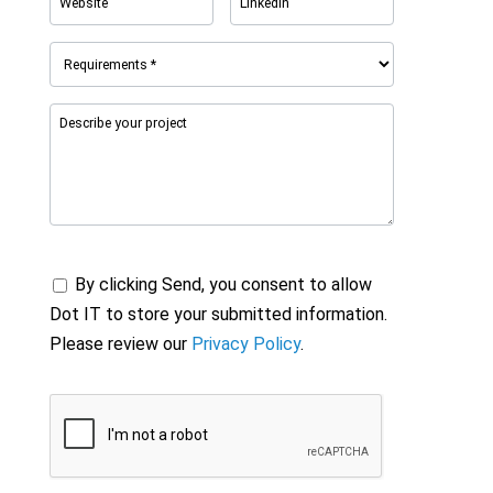
By clicking Send, you consent to allow
Dot IT to store your submitted information.
Please review our
Privacy Policy
.