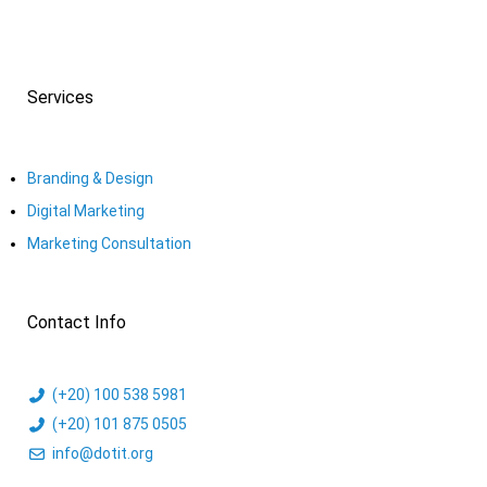
Services
Branding & Design
Digital Marketing
Marketing Consultation​
Contact Info
(+20) 100 538 5981
(+20) 101 875 0505
info@dotit.org