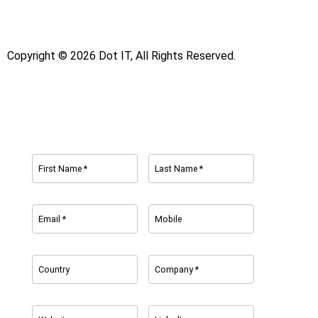
Copyright © 2026 Dot IT, All Rights Reserved.