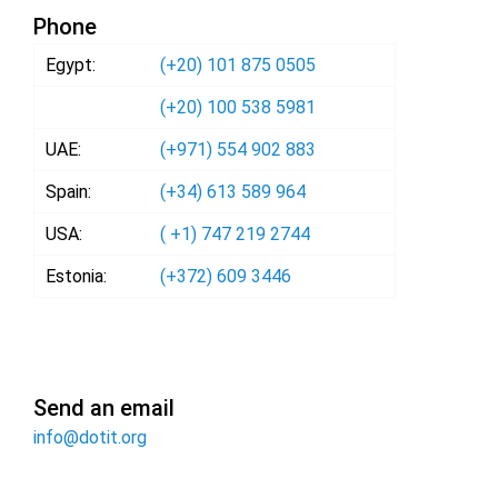
Phone
Egypt:
(+20) 101 875 0505
(+20) 100 538 5981
UAE:
(+971) 554 902 883
Spain:
(+34) 613 589 964
USA:
( +1) 747 219 2744
Estonia:
(+372) 609 3446
Send an email
info@dotit.org