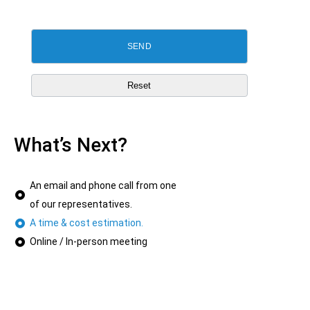
What’s Next?
An email and phone call from one
of our representatives.
A time & cost estimation.
Online / In-person meeting