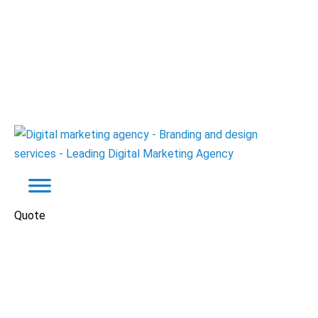
Quote
Brand Identity
Manufacturers
Power Egypt