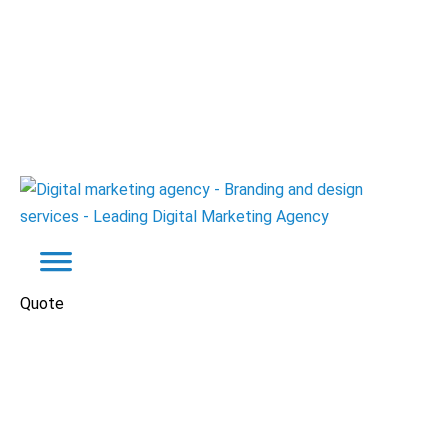
Quote
Automotive
Websites
O2ProFormance