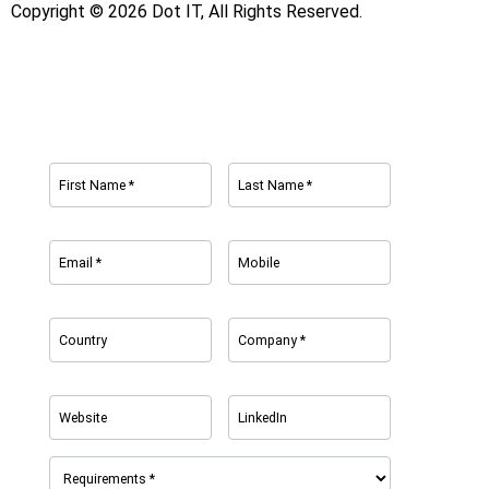
Copyright © 2026 Dot IT, All Rights Reserved.