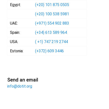
Egypt:
(+20) 101 875 0505
(+20) 100 538 5981
UAE:
(+971) 554 902 883
Spain:
(+34) 613 589 964
USA:
( +1) 747 219 2744
Estonia:
(+372) 609 3446
Send an email
info@dotit.org