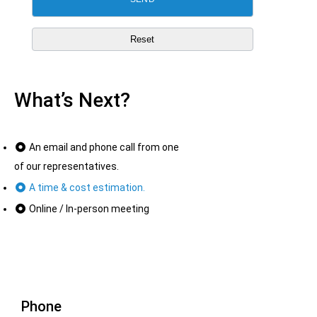
What’s Next?
An email and phone call from one
of our representatives.
A time & cost estimation.
Online / In-person meeting
Phone