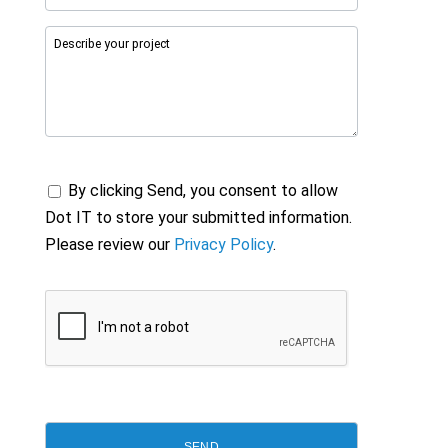
By clicking Send, you consent to allow
Dot IT to store your submitted information.
Please review our
Privacy Policy
.