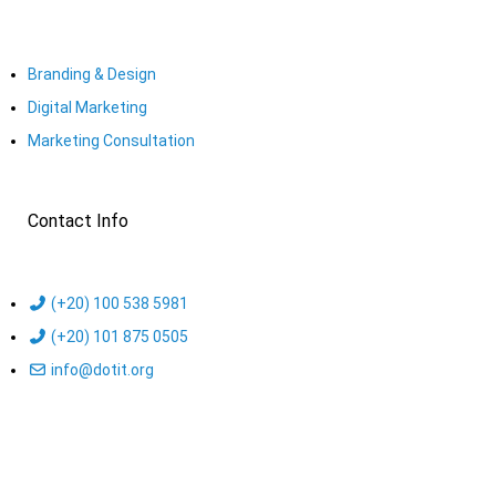
Branding & Design
Digital Marketing
Marketing Consultation​
Contact Info
(+20) 100 538 5981
(+20) 101 875 0505
info@dotit.org