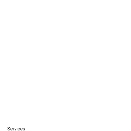
If you need help getting started with a campaign
that’s tailored to meet the needs of your
company.
PREV
Services