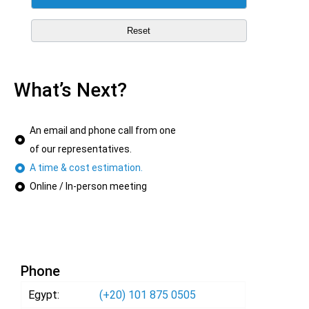
What’s Next?
An email and phone call from one
of our representatives.
A time & cost estimation.
Online / In-person meeting
Phone
Egypt:
(+20) 101 875 0505