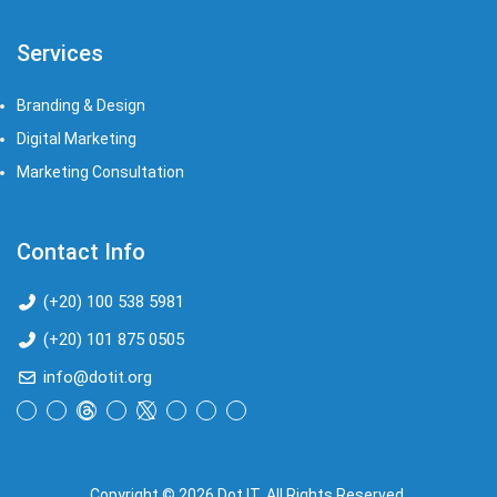
Services
Branding & Design
Digital Marketing
Marketing Consultation​
Contact Info
(+20) 100 538 5981
(+20) 101 875 0505
info@dotit.org
Copyright © 2026 Dot IT, All Rights Reserved.