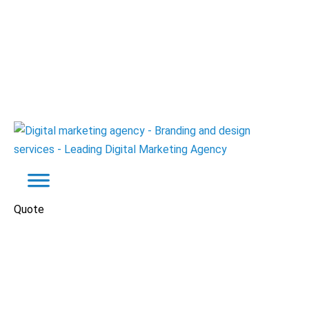
Quote
Real Estate
Websites
El Batal