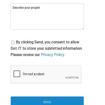
By clicking Send, you consent to allow
Dot IT to store your submitted information.
Please review our
Privacy Policy
.