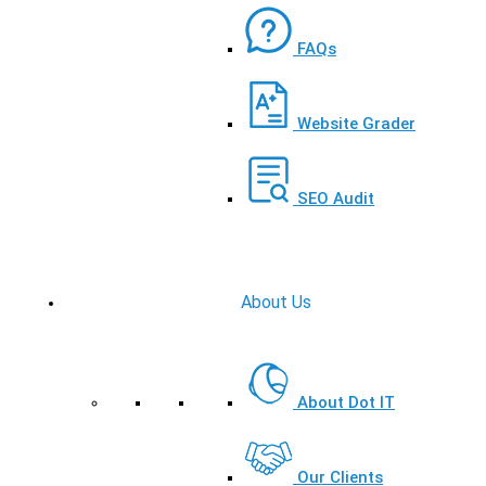
FAQs
Website Grader
SEO Audit
About Us
About Dot IT
Our Clients