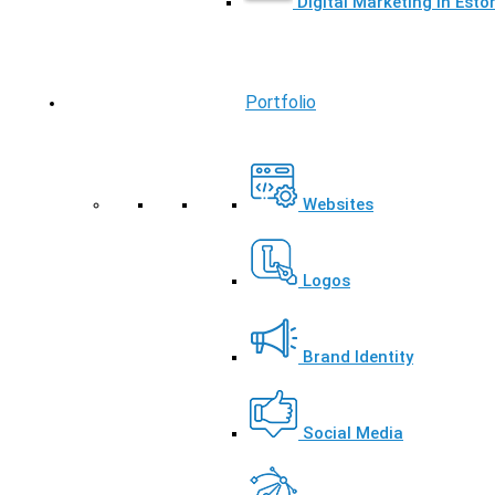
Digital Marketing in Esto
Portfolio
Websites
Logos
Brand Identity
Social Media