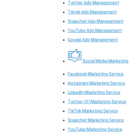
Twitter Ads Management
Tiktok Ads Management
Snapchat Ads Management
YouTube Ads Management
Google Ads Management
Social Media Marketing
Facebook Marketing Service
Instagram Marketing Service
LinkedIn Marketing Service
Twitter (X) Marketing Service
TikTok Marketing Service
Snapchat Marketing Service
YouTube Marketing Service