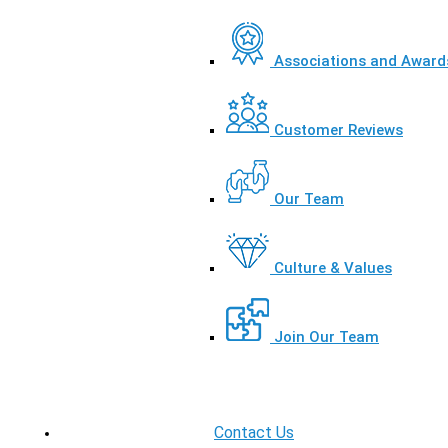
Associations and Award
Customer Reviews
Our Team
Culture & Values
Join Our Team
Contact Us