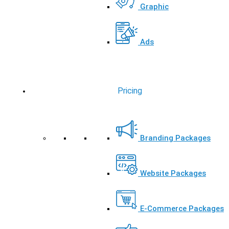
Graphic
Ads
Pricing
Branding Packages
Website Packages
E-Commerce Packages