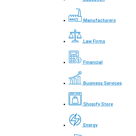
Manufacturers
Law Firms
Financial
Business Services
Shopify Store
Energy