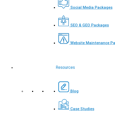
Social Media Packages
SEO & GEO Packages
Website Maintenance P
Resources
Blog
Case Studies