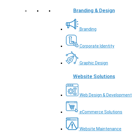
Branding & Design
Branding
Corporate Identity
Graphic Design
Website Solutions
Web Design & Development
eCommerce Solutions
Website Maintenance