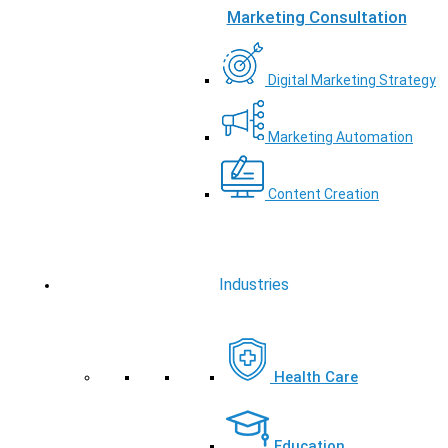
Marketing Consultation
Digital Marketing Strategy
Marketing Automation
Content Creation
Industries
Health Care
Education