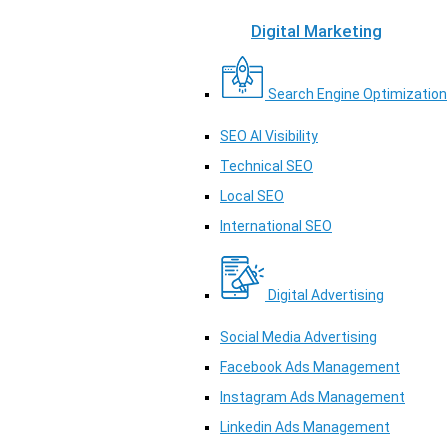
Digital Marketing
Search Engine Optimization
SEO AI Visibility
Technical SEO
Local SEO
International SEO
Digital Advertising
Social Media Advertising
Facebook Ads Management
Instagram Ads Management
Linkedin Ads Management