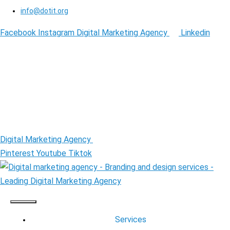
info@dotit.org
Facebook
Instagram
Digital Marketing Agency
Linkedin
Digital Marketing Agency
Pinterest
Youtube
Tiktok
Services