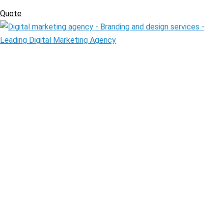
Quote