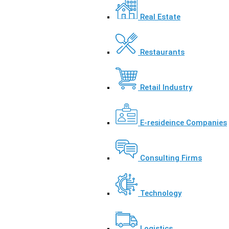
Real Estate
Restaurants
Retail Industry
E-resideince Companies
Consulting Firms
Technology
Logistics