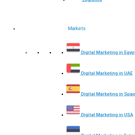
Markets
Digital Marketing in Egyp
Digital Marketing in UAE
Digital Marketing in Spai
Digital Marketing in USA