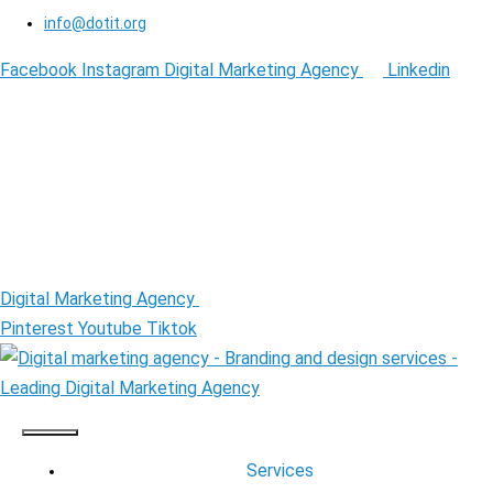
info@dotit.org
Facebook
Instagram
Digital Marketing Agency
Linkedin
Digital Marketing Agency
Pinterest
Youtube
Tiktok
Services