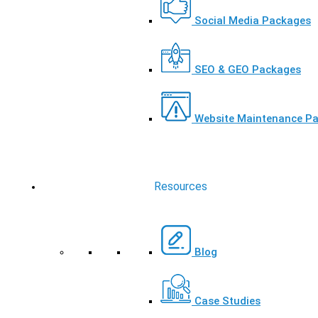
Social Media Packages
SEO & GEO Packages
Website Maintenance P
Resources
Blog
Case Studies