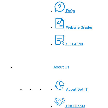
FAQs
Website Grader
SEO Audit
About Us
About Dot IT
Our Clients