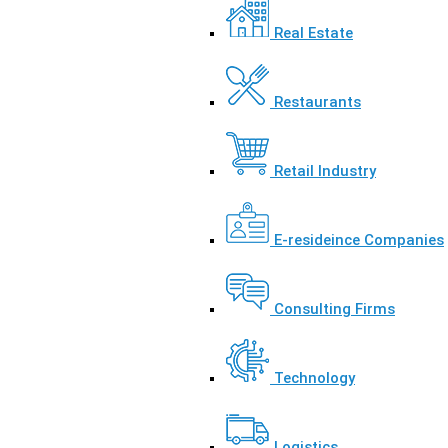
Real Estate
Restaurants
Retail Industry
E-resideince Companies
Consulting Firms
Technology
Logistics