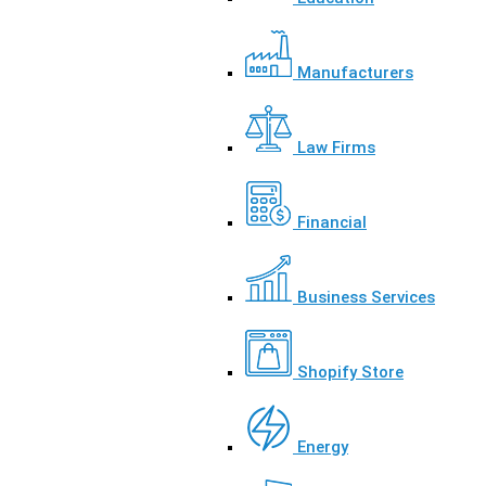
Manufacturers
Law Firms
Financial
Business Services
Shopify Store
Energy