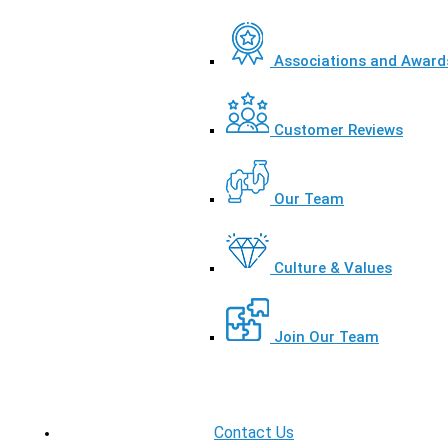
Associations and Award
Customer Reviews
Our Team
Culture & Values
Join Our Team
Contact Us