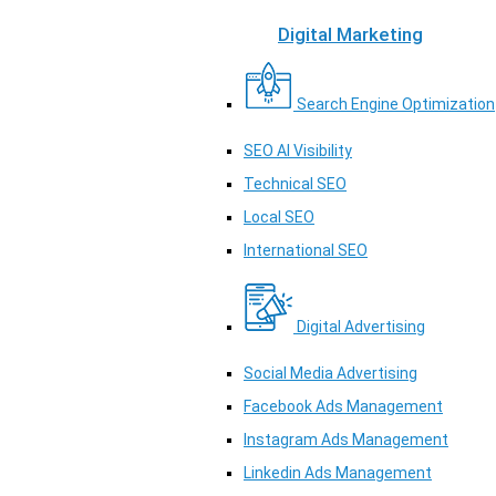
Digital Marketing
Search Engine Optimization
SEO AI Visibility
Technical SEO
Local SEO
International SEO
Digital Advertising
Social Media Advertising
Facebook Ads Management
Instagram Ads Management
Linkedin Ads Management