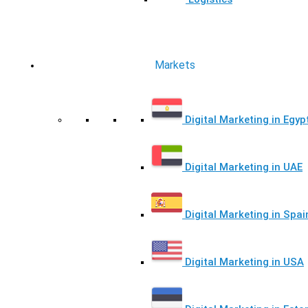
Markets
Digital Marketing in Egyp
Digital Marketing in UAE
Digital Marketing in Spai
Digital Marketing in USA