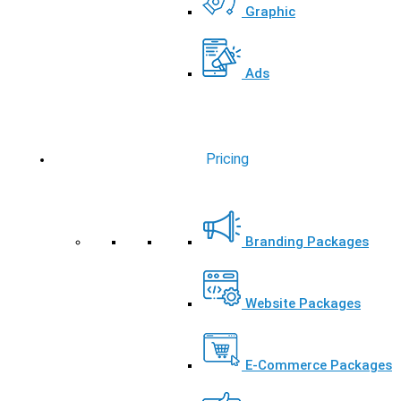
Graphic
Ads
Pricing
Branding Packages
Website Packages
E-Commerce Packages