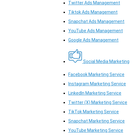
Twitter Ads Management
Tiktok Ads Management
Snapchat Ads Management
YouTube Ads Management
Google Ads Management
Social Media Marketing
Facebook Marketing Service
Instagram Marketing Service
LinkedIn Marketing Service
Twitter (X) Marketing Service
TikTok Marketing Service
Snapchat Marketing Service
YouTube Marketing Service