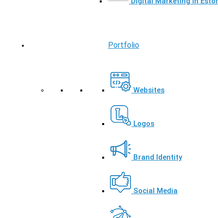
Digital Marketing in Esto
Portfolio
Websites
Logos
Brand Identity
Social Media