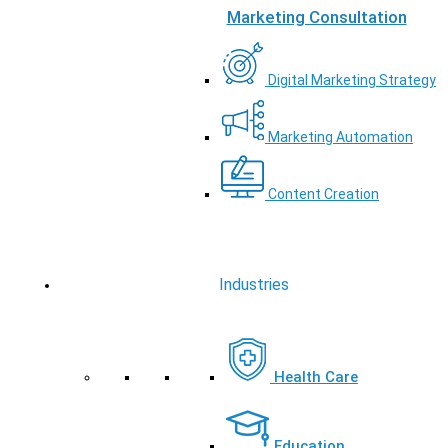
Marketing Consultation
Digital Marketing Strategy
Marketing Automation
Content Creation
Industries
Health Care
Education