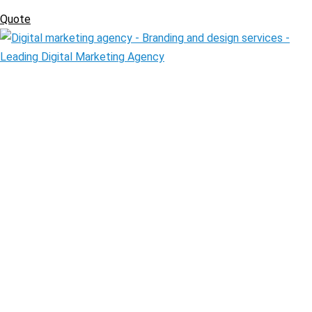
Quote