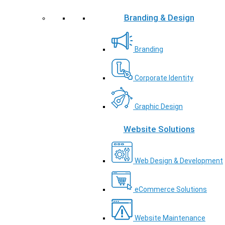
Branding & Design
Branding
Corporate Identity
Graphic Design
Website Solutions
Web Design & Development
eCommerce Solutions
Website Maintenance