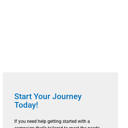
Start Your Journey
Today!
If you need help getting started with a