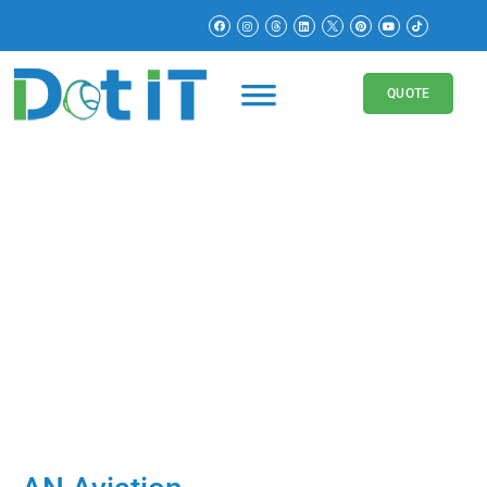
QUOTE
Logistics
Websites
AN Aviation