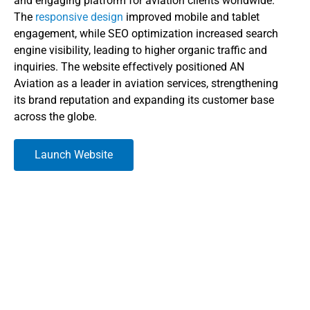
and engaging platform for aviation clients worldwide.
The
responsive design
improved mobile and tablet
engagement, while SEO optimization increased search
engine visibility, leading to higher organic traffic and
inquiries. The website effectively positioned AN
Aviation as a leader in aviation services, strengthening
its brand reputation and expanding its customer base
across the globe.
Launch Website