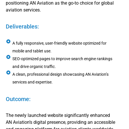
positioning AN Aviation as the go-to choice for global
aviation services.
Deliverables:
A fully responsive, user-friendly website optimized for
mobile and tablet use.
SEO-optimized pages to improve search engine rankings
and drive organic traffic.
A clean, professional design showcasing AN Aviation’s
services and expertise.
Outcome:
The newly launched website significantly enhanced
AN Aviation’s digital presence, providing an accessible