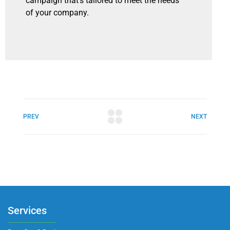
campaign that’s tailored to meet the needs
of your company.
PREV
NEXT
Services