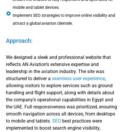
mobile and tablet devices.
Implement SEO strategies to improve online visibility and
attract a global aviation clientele.
Approach:
We designed a sleek and professional website that
reflects AN Aviation’s extensive expertise and
leadership in the aviation industry. The site was
structured to deliver a
seamless user experience
,
allowing visitors to explore services such as ground
handling and flight support, along with details about
the company’s operational capabilities in Egypt and
the UAE. Full responsiveness was prioritized, ensuring
smooth navigation across all devices, from desktops
to mobile and tablets.
SEO
best practices were
implemented to boost search engine visibility,