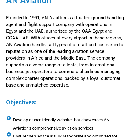
AN Aviation
Founded in 1991, AN Aviation is a trusted ground handling
agent and flight support company with operations in
Egypt and the UAE, authorized by the CAA Egypt and
GCAA UAE. With offices at every airport in these regions,
AN Aviation handles all types of aircraft and has earned a
reputation as one of the leading aviation service
providers in Africa and the Middle East. The company
supports a diverse range of clients, from international
business jet operators to commercial airlines managing
complex charter operations, backed by a loyal customer
base and unmatched expertise.
Objectives:
Develop a user-friendly website that showcases AN
Aviation’s comprehensive aviation services.
Ensure the website is fully responsive and optimized for